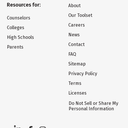
Resources for:
About
Our Toolset
Counselors
Careers
Colleges
News
High Schools
Contact
Parents
FAQ
Sitemap
Privacy Policy
Terms
Licenses
Do Not Sell or Share My
Personal Information