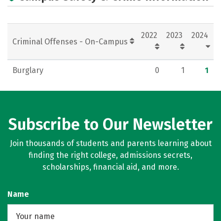
2022
2023
2024
Criminal Offenses - On-Campus
Burglary
0
1
1
Subscribe to Our Newsletter
Join thousands of students and parents learning about
finding the right college, admissions secrets,
scholarships, financial aid, and more.
Name