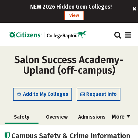
NEW 2026 Hidden Gem Colleges!
View
Salon Success Academy-
Upland (off-campus)
Add to My Colleges
Request Info
More
Safety
Overview
Admissions
Cost
Academics
Majors
Campus Safety & Crime Information