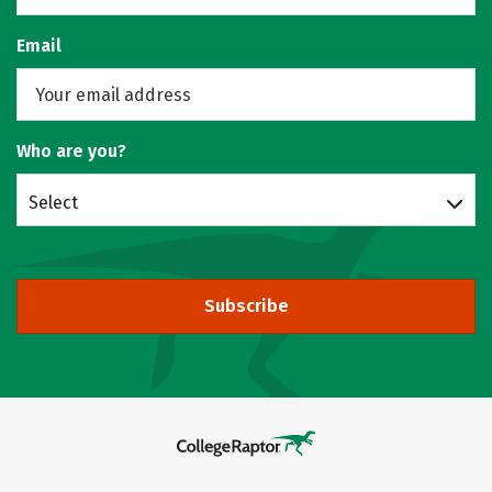
Email
Who are you?
Select
Subscribe