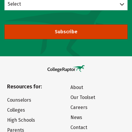
Select
Subscribe
Resources for:
About
Our Toolset
Counselors
Careers
Colleges
News
High Schools
Contact
Parents