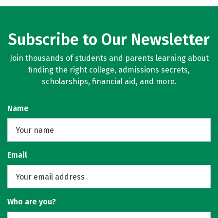
Subscribe to Our Newsletter
Join thousands of students and parents learning about
finding the right college, admissions secrets,
scholarships, financial aid, and more.
Name
Email
Who are you?