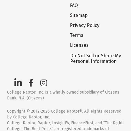
FAQ
Sitemap
Privacy Policy
Terms
Licenses
Do Not Sell or Share My
Personal Information
College Raptor, Inc. is a wholly owned subsidiary of Citizens
Bank, N.A. (Citizens)
Copyright © 2012-2026 College Raptor®. All Rights Reserved
by College Raptor, Inc.
College Raptor, Raptor, InsightFA, FinanceFirst, and “The Right
College. The Best Price.” are registered trademarks of