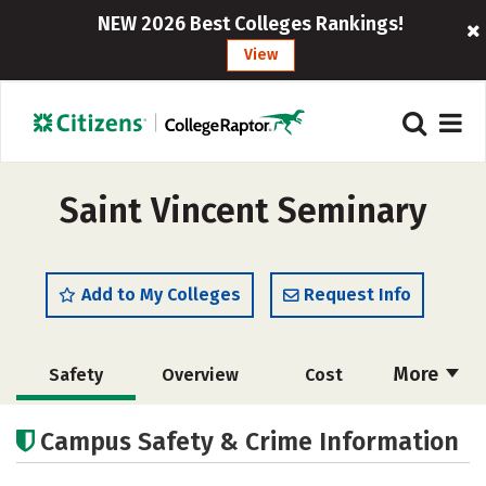
NEW 2026 Best Colleges Rankings!
View
Saint Vincent Seminary
Add to My Colleges
Request Info
More
Safety
Overview
Cost
Academics
Social Media
Careers
Campus Safety & Crime Information