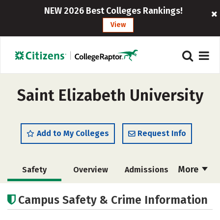
NEW 2026 Best Colleges Rankings!
View
Saint Elizabeth University
Add to My Colleges
Request Info
More
Safety
Overview
Admissions
Cost
Academics
Majors
Campus Safety & Crime Information
Campus Life
Social Media