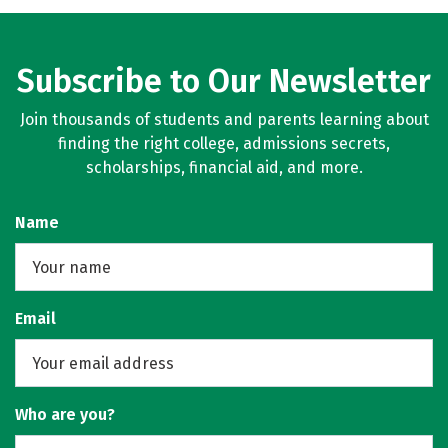
Rankings
Careers
Subscribe to Our Newsletter
Join thousands of students and parents learning about
finding the right college, admissions secrets,
scholarships, financial aid, and more.
Name
Email
Who are you?