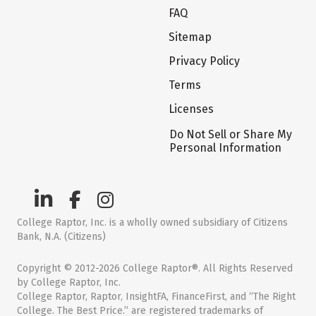
FAQ
Sitemap
Privacy Policy
Terms
Licenses
Do Not Sell or Share My
Personal Information
College Raptor, Inc. is a wholly owned subsidiary of Citizens
Bank, N.A. (Citizens)
Copyright © 2012-2026 College Raptor®. All Rights Reserved
by College Raptor, Inc.
College Raptor, Raptor, InsightFA, FinanceFirst, and “The Right
College. The Best Price.” are registered trademarks of