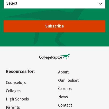
Select
Subscribe
Resources for:
About
Our Toolset
Counselors
Careers
Colleges
News
High Schools
Contact
Parents