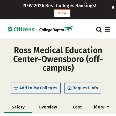
NEW 2026 Best Colleges Rankings!
View
Ross Medical Education
Center-Owensboro (off-
campus)
Add to My Colleges
Request Info
More
Safety
Overview
Cost