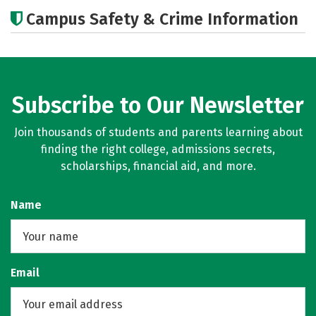
Academics
Majors
Campus Safety & Crime Information
Subscribe to Our Newsletter
Join thousands of students and parents learning about
finding the right college, admissions secrets,
scholarships, financial aid, and more.
Name
Email