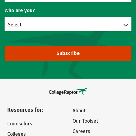
Who are you?
Select
Subscribe
Resources for:
About
Our Toolset
Counselors
Careers
Colleges