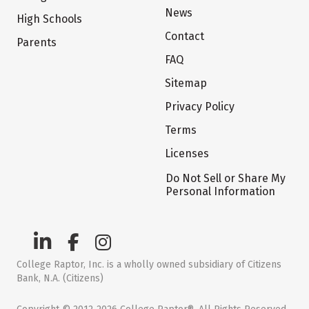
News
High Schools
Contact
Parents
FAQ
Sitemap
Privacy Policy
Terms
Licenses
Do Not Sell or Share My
Personal Information
College Raptor, Inc. is a wholly owned subsidiary of Citizens
Bank, N.A. (Citizens)