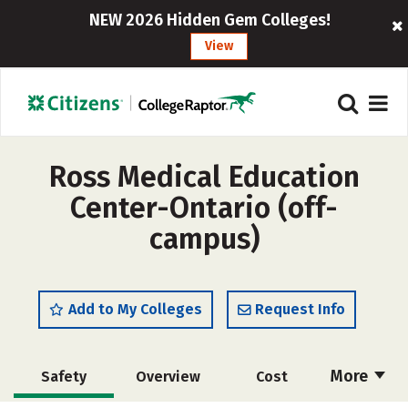
NEW 2026 Hidden Gem Colleges!
View
Ross Medical Education
Center-Ontario (off-
campus)
Add to My Colleges
Request Info
More
Safety
Overview
Cost