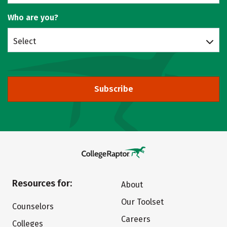
Who are you?
Select
Subscribe
Resources for:
About
Our Toolset
Counselors
Careers
Colleges