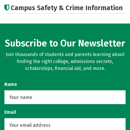
Academics
Majors
Campus Safety & Crime Information
Subscribe to Our Newsletter
Join thousands of students and parents learning about
finding the right college, admissions secrets,
scholarships, financial aid, and more.
Name
Email