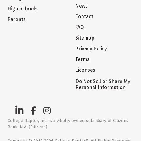
News
High Schools
Contact
Parents
FAQ
Sitemap
Privacy Policy
Terms
Licenses
Do Not Sell or Share My
Personal Information
College Raptor, Inc. is a wholly owned subsidiary of Citizens
Bank, N.A. (Citizens)