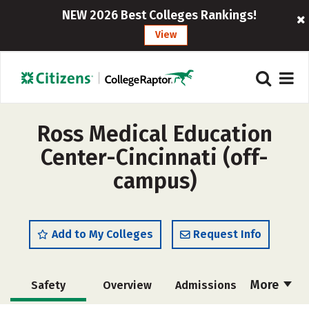
NEW 2026 Best Colleges Rankings!
View
Ross Medical Education
Center-Cincinnati (off-
campus)
Add to My Colleges
Request Info
More
Safety
Overview
Admissions