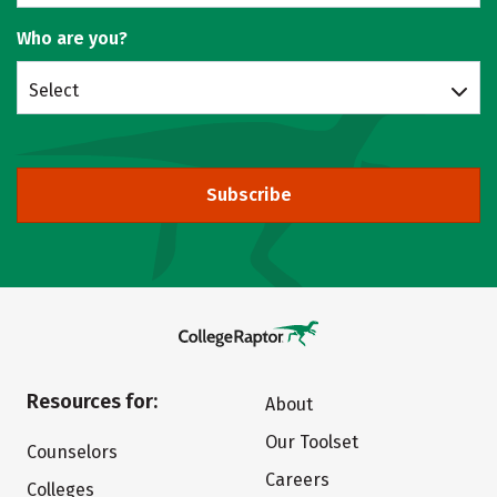
Who are you?
Select
Subscribe
Resources for:
About
Our Toolset
Counselors
Careers
Colleges