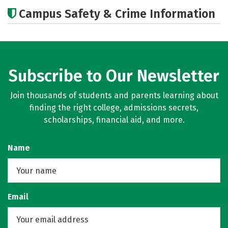
Cost
Academics
Majors
Campus Safety & Crime Information
Subscribe to Our Newsletter
Join thousands of students and parents learning about
finding the right college, admissions secrets,
scholarships, financial aid, and more.
Name
Email