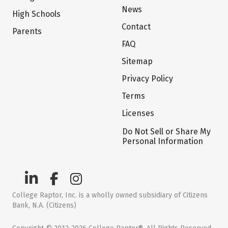
News
High Schools
Contact
Parents
FAQ
Sitemap
Privacy Policy
Terms
Licenses
Do Not Sell or Share My
Personal Information
College Raptor, Inc. is a wholly owned subsidiary of Citizens
Bank, N.A. (Citizens)