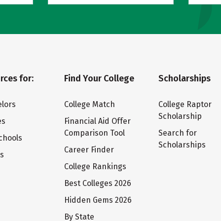
rces for:
Find Your College
Scholarships
lors
College Match
College Raptor
Scholarship
es
Financial Aid Offer
Comparison Tool
Search for
chools
Scholarships
Career Finder
ts
College Rankings
Best Colleges 2026
Hidden Gems 2026
By State