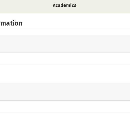
Academics
rmation