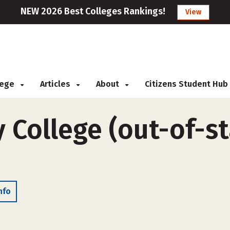
NEW 2026 Best Colleges Rankings!
View
llege
Articles
About
Citizens Student Hub
y College (out-of-st
nfo