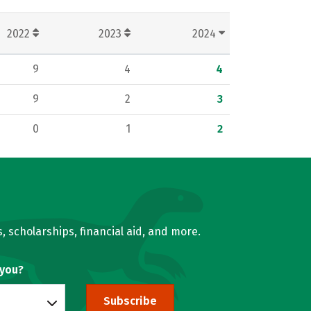
2022
2023
2024
9
4
4
9
2
3
0
1
2
, scholarships, financial aid, and more.
 you?
Subscribe