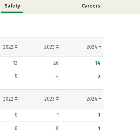
Safety
Careers
2022
2023
2024
13
26
14
5
4
2
2022
2023
2024
0
1
1
0
0
1