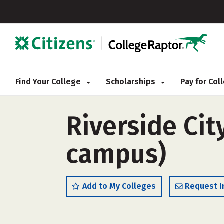
Find Your College
Scholarships
Pay for Co
Riverside Cit
campus)
Add to My Colleges
Request I