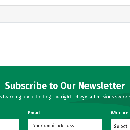
Subscribe to Our Newsletter
learning about finding the right college, admissions secrets
Email
Who are
Select