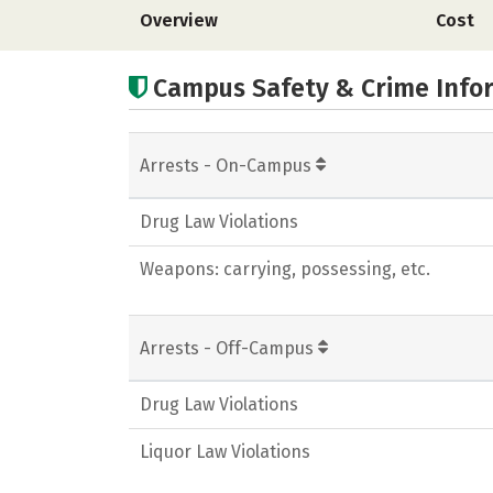
Overview
Cost
Campus Safety & Crime Info
Arrests - On-Campus
Drug Law Violations
Weapons: carrying, possessing, etc.
Arrests - Off-Campus
Drug Law Violations
Liquor Law Violations