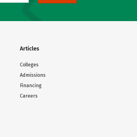
Articles
Colleges
Admissions
Financing
Careers