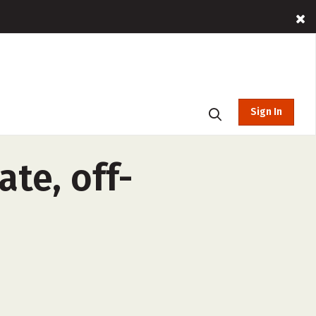
Sign In
ate, off-