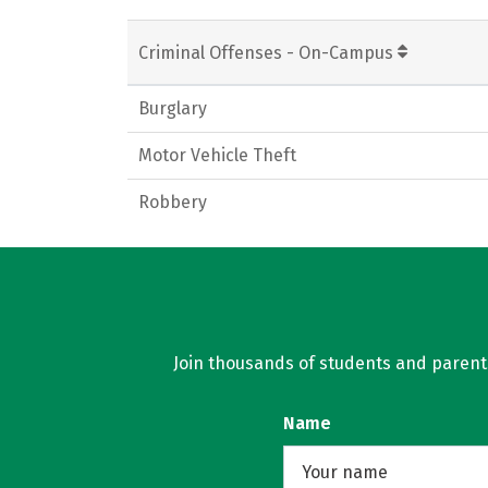
Criminal Offenses - On-Campus
Burglary
Motor Vehicle Theft
Robbery
Join thousands of students and parents 
Name