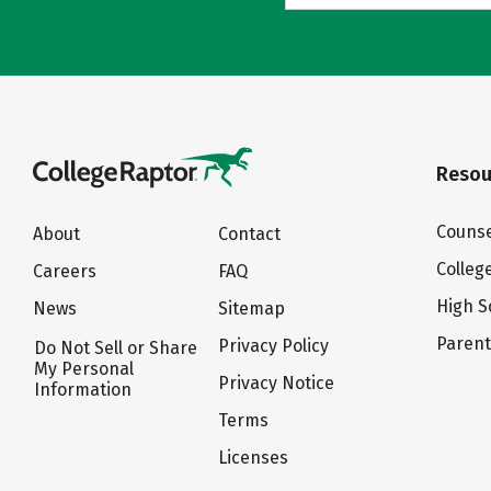
Resou
Counse
About
Contact
Colleg
Careers
FAQ
High S
News
Sitemap
Paren
Privacy Policy
Do Not Sell or Share
My Personal
Privacy Notice
Information
Terms
Licenses