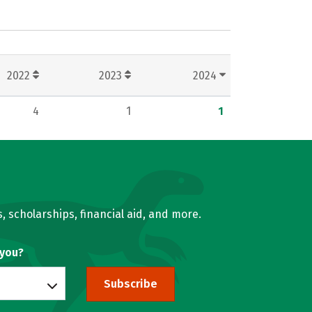
2022
2023
2024
4
1
1
, scholarships, financial aid, and more.
 you?
Subscribe