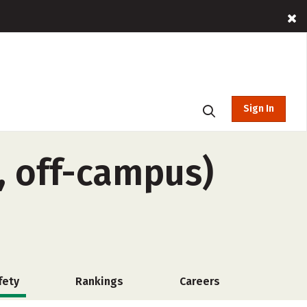
Sign In
, off-campus)
fety
Rankings
Careers