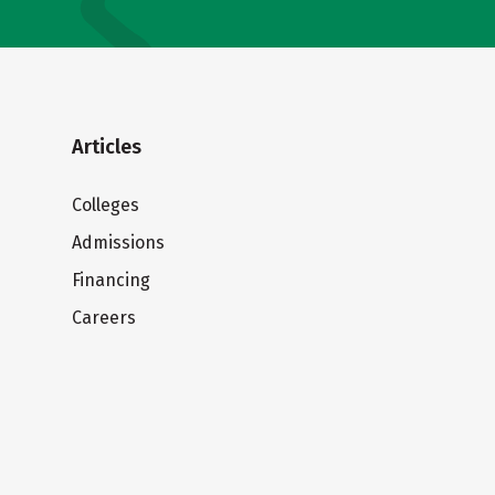
Articles
Colleges
Admissions
Financing
Careers