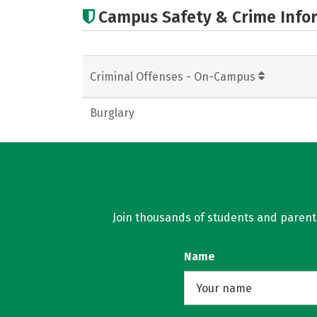
Campus Safety & Crime Info
Criminal Offenses - On-Campus
Burglary
Join thousands of students and parents 
Name