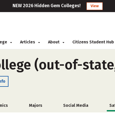
NEW 2026 Hidden Gem Colleges!
View
llege
Articles
About
Citizens Student Hub
llege (out-of-state
nfo
mics
Majors
Social Media
Sa