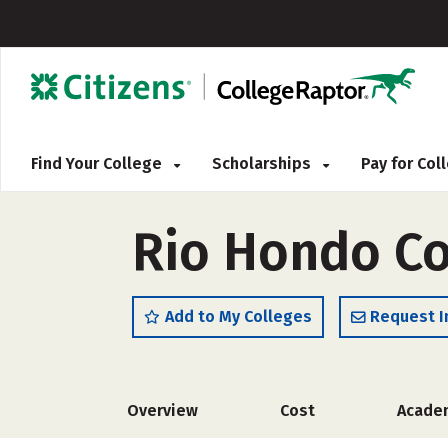
Find Your College
Scholarships
Pay for Co
Rio Hondo Co
Add to My Colleges
Request I
Overview
Cost
Acade