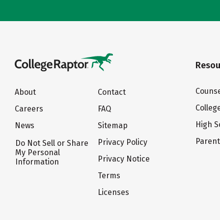
Resou
Counse
About
Contact
Colleg
Careers
FAQ
High S
News
Sitemap
Paren
Privacy Policy
Do Not Sell or Share
My Personal
Privacy Notice
Information
Terms
Licenses