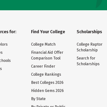
rces for:
Find Your College
Scholarships
lors
College Match
College Raptor
Scholarship
es
Financial Aid Offer
Comparison Tool
Search for
chools
Scholarships
Career Finder
ts
College Rankings
Best Colleges 2026
Hidden Gems 2026
By State
By Private or Public