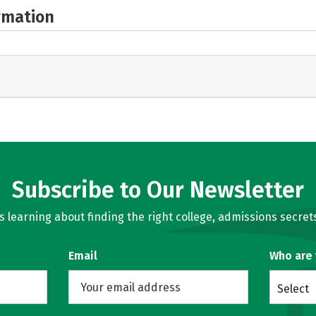
rmation
Subscribe to Our Newsletter
learning about finding the right college, admissions secrets
Email
Who are
Select