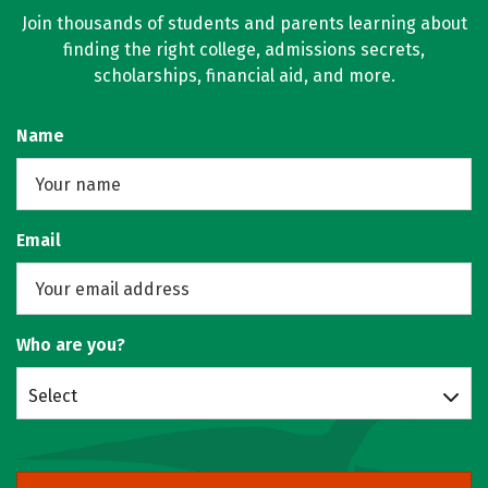
Join thousands of students and parents learning about
finding the right college, admissions secrets,
scholarships, financial aid, and more.
Name
Email
Who are you?
Select