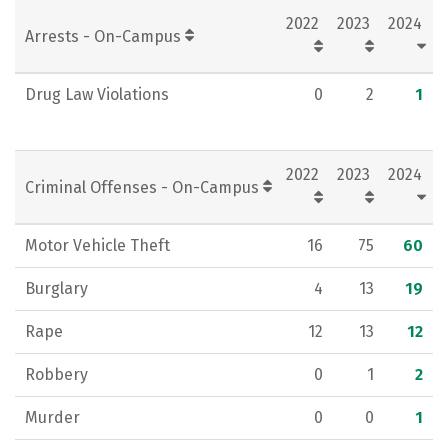
2022
2023
2024
Rankings
Careers
Arrests - On-Campus
Drug Law Violations
0
2
1
2022
2023
2024
Criminal Offenses - On-Campus
Motor Vehicle Theft
16
75
60
Burglary
4
13
19
Rape
12
13
12
Robbery
0
1
2
Murder
0
0
1