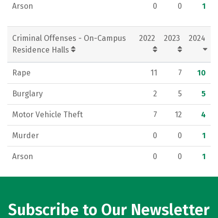
Arson
0
0
1
Criminal Offenses - On-Campus
2022
2023
2024
Residence Halls
Rape
11
7
10
Burglary
2
5
5
Motor Vehicle Theft
7
12
4
Murder
0
0
1
Arson
0
0
1
Subscribe to Our Newsletter