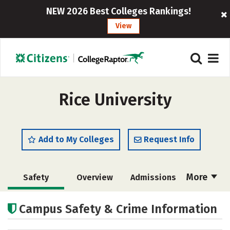
NEW 2026 Best Colleges Rankings!
View
Rice University
Add to My Colleges
Request Info
More
Safety
Overview
Admissions
Cost
Academics
Majors
Campus Safety & Crime Information
Campus Life
Social Media