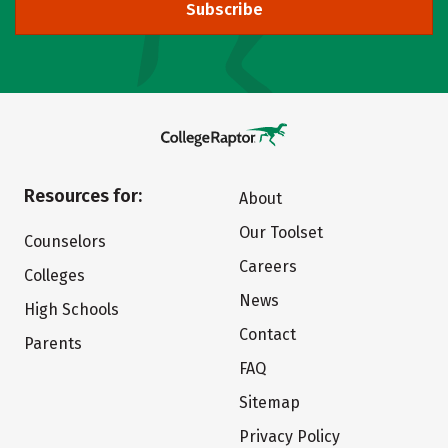
Subscribe
Resources for:
About
Our Toolset
Counselors
Careers
Colleges
News
High Schools
Contact
Parents
FAQ
Sitemap
Privacy Policy