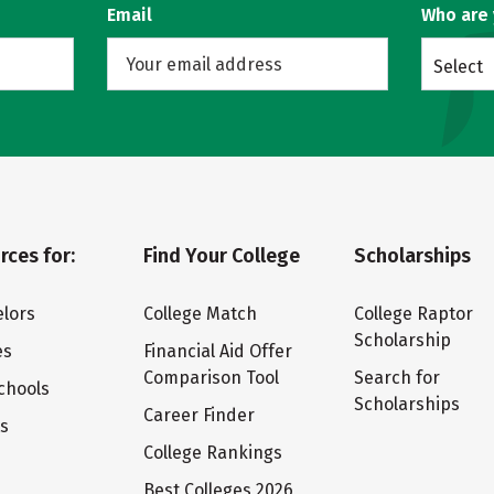
Email
Who are
Select
rces for:
Find Your College
Scholarships
lors
College Match
College Raptor
Scholarship
es
Financial Aid Offer
Comparison Tool
Search for
chools
Scholarships
Career Finder
ts
College Rankings
Best Colleges 2026