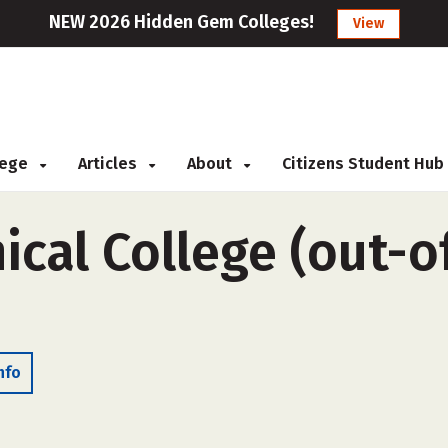
NEW 2026 Hidden Gem Colleges!
View
llege
Articles
About
Citizens Student Hub
cal College (out-of
nfo