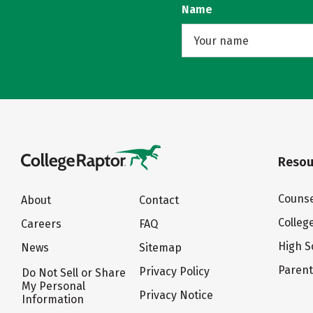
Name
Resou
Counse
About
Contact
Colleg
Careers
FAQ
High S
News
Sitemap
Paren
Privacy Policy
Do Not Sell or Share
My Personal
Privacy Notice
Information