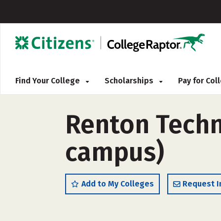
Find Your College
Scholarships
Pay for Co
Renton Techni
campus)
Add to My Colleges
Request I