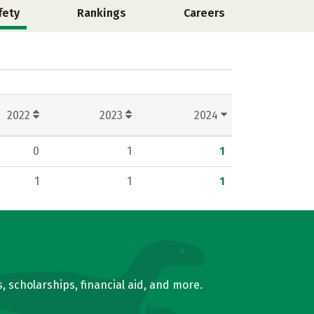
fety
Rankings
Careers
2022
2023
2024
0
1
1
1
1
1
, scholarships, financial aid, and more.