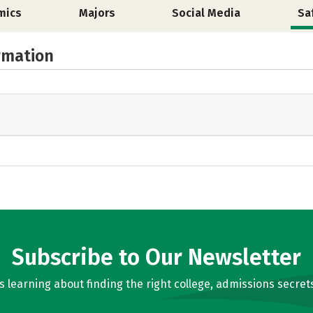
mics
Majors
Social Media
Sa
rmation
Subscribe to Our Newsletter
learning about finding the right college, admissions secrets