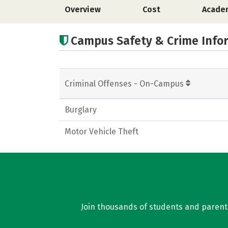
Overview
Cost
Acade
Campus Safety & Crime Info
Criminal Offenses - On-Campus
Burglary
Motor Vehicle Theft
Join thousands of students and parents 