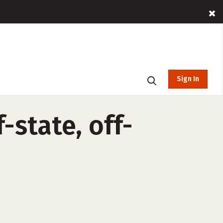
Sign In
-state, off-