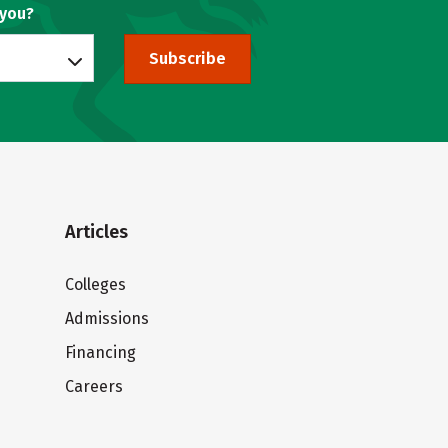
 you?
Subscribe
Articles
Colleges
Admissions
Financing
Careers