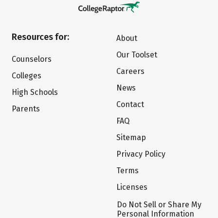
Resources for:
About
Our Toolset
Counselors
Careers
Colleges
News
High Schools
Contact
Parents
FAQ
Sitemap
Privacy Policy
Terms
Licenses
Do Not Sell or Share My
Personal Information