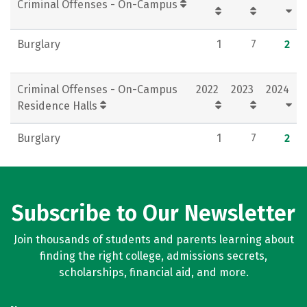
Criminal Offenses - On-Campus
Burglary
1
7
2
Criminal Offenses - On-Campus
2022
2023
2024
Residence Halls
Burglary
1
7
2
Subscribe to Our Newsletter
Join thousands of students and parents learning about
finding the right college, admissions secrets,
scholarships, financial aid, and more.