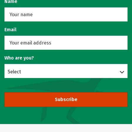
Name
Email
Who are you?
Select
Subscribe