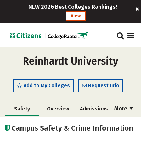
NEW 2026 Best Colleges Rankings!
View
Reinhardt University
Add to My Colleges
Request Info
More
Safety
Overview
Admissions
Cost
Academics
Majors
Campus Safety & Crime Information
Campus Life
Social Media