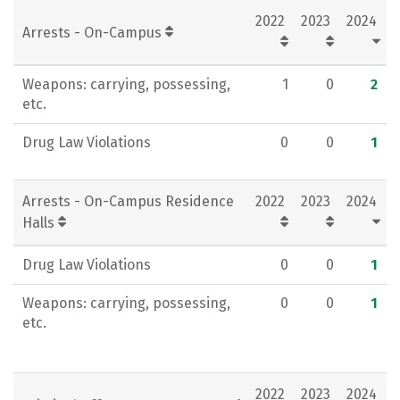
2022
2023
2024
Rankings
Careers
Arrests - On-Campus
Weapons: carrying, possessing,
1
0
2
etc.
Drug Law Violations
0
0
1
Arrests - On-Campus Residence
2022
2023
2024
Halls
Drug Law Violations
0
0
1
Weapons: carrying, possessing,
0
0
1
etc.
2022
2023
2024