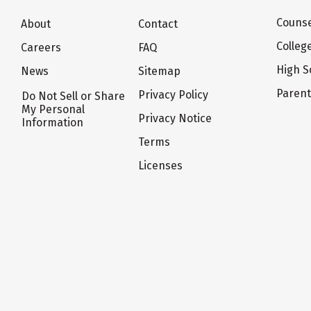
Counse
About
Contact
Colleg
Careers
FAQ
High S
News
Sitemap
Paren
Privacy Policy
Do Not Sell or Share
My Personal
Privacy Notice
Information
Terms
Licenses