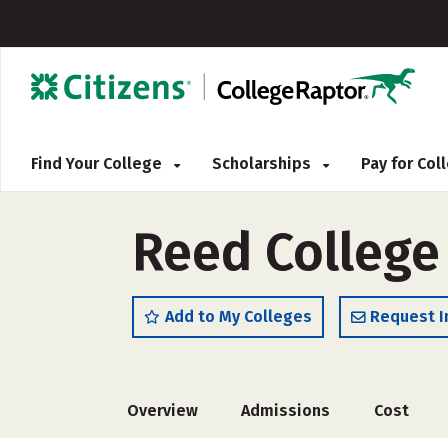
Find Your College
Scholarships
Pay for Co
Reed College
Add to My Colleges
Request I
Overview
Admissions
Cost