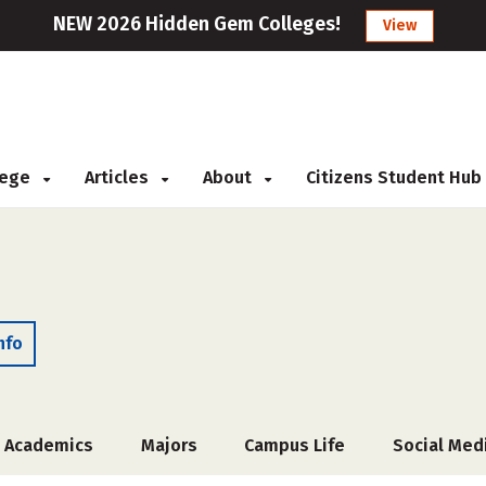
NEW 2026 Hidden Gem Colleges!
View
llege
Articles
About
Citizens Student Hub
nfo
Academics
Majors
Campus Life
Social Med