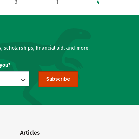
3
1
4
, scholarships, financial aid, and more.
 you?
Subscribe
Articles