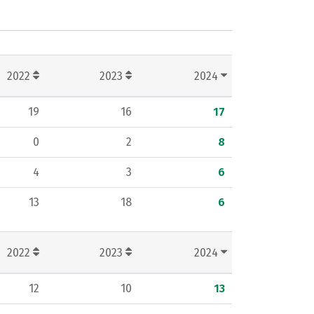
2022
2023
2024
19
16
17
0
2
8
4
3
6
13
18
6
2022
2023
2024
12
10
13