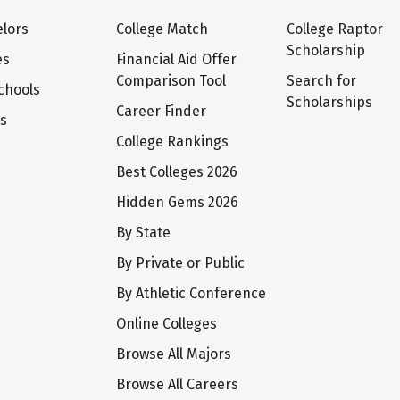
lors
College Match
College Raptor
Scholarship
es
Financial Aid Offer
Comparison Tool
Search for
chools
Scholarships
Career Finder
ts
College Rankings
Best Colleges 2026
Hidden Gems 2026
By State
By Private or Public
By Athletic Conference
Online Colleges
Browse All Majors
Browse All Careers