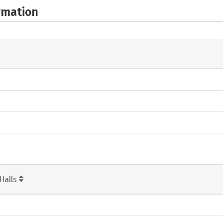
rmation
Halls