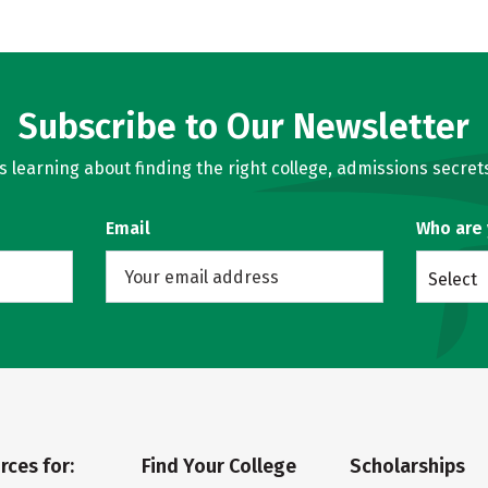
Subscribe to Our Newsletter
learning about finding the right college, admissions secrets
Email
Who are
Select
rces for:
Find Your College
Scholarships