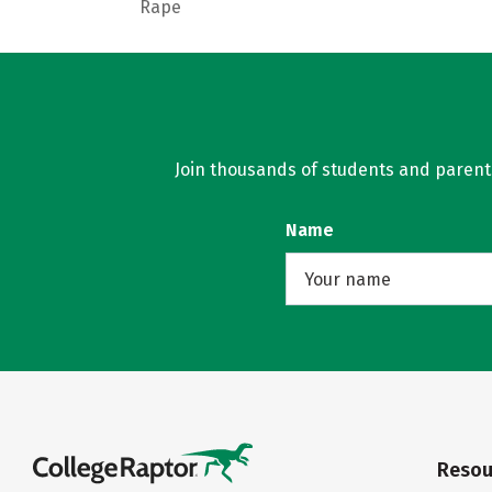
Rape
Join thousands of students and parents 
Name
Resou