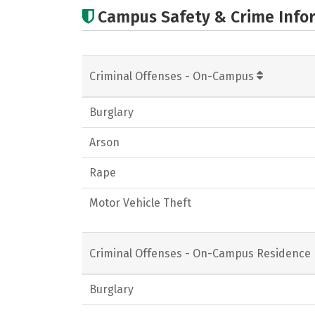
Campus Safety & Crime Info
Criminal Offenses - On-Campus
Burglary
Arson
Rape
Motor Vehicle Theft
Criminal Offenses - On-Campus Residence 
Burglary