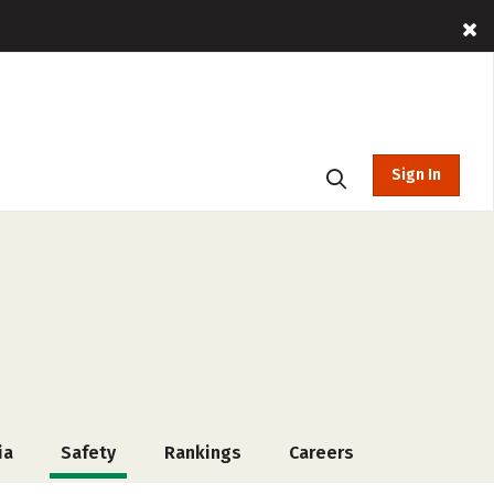
Sign In
ia
Safety
Rankings
Careers