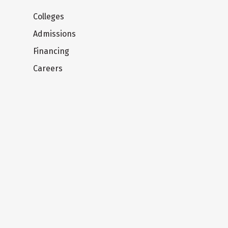
Colleges
Admissions
Financing
Careers