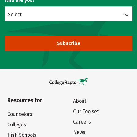
Who are you?
Select
Subscribe
Resources for:
About
Our Toolset
Counselors
Careers
Colleges
News
High Schools