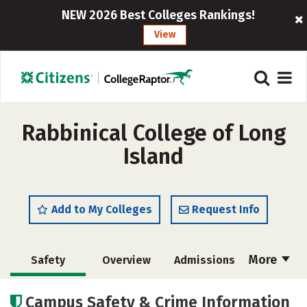
NEW 2026 Best Colleges Rankings!
View
Rabbinical College of Long
Island
Add to My Colleges
Request Info
More
Safety
Overview
Admissions
Cost
Academics
Majors
Campus Safety & Crime Information