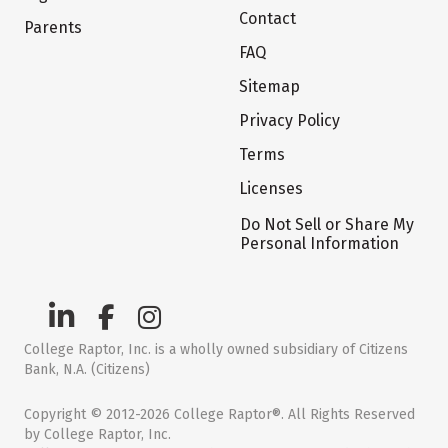
Contact
Parents
FAQ
Sitemap
Privacy Policy
Terms
Licenses
Do Not Sell or Share My
Personal Information
College Raptor, Inc. is a wholly owned subsidiary of Citizens
Bank, N.A. (Citizens)
Copyright © 2012-2026 College Raptor®. All Rights Reserved
by College Raptor, Inc.