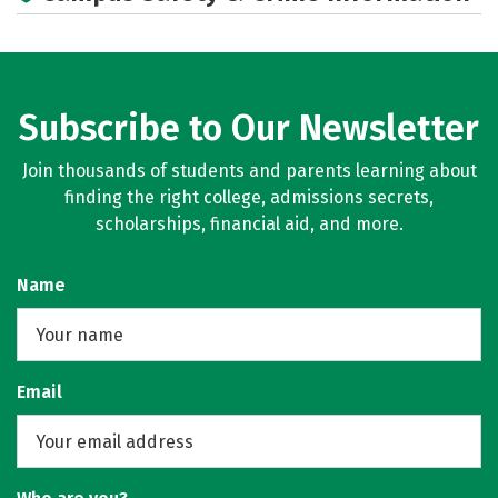
Social Media
Rankings
Subscribe to Our Newsletter
Join thousands of students and parents learning about
finding the right college, admissions secrets,
scholarships, financial aid, and more.
Name
Email