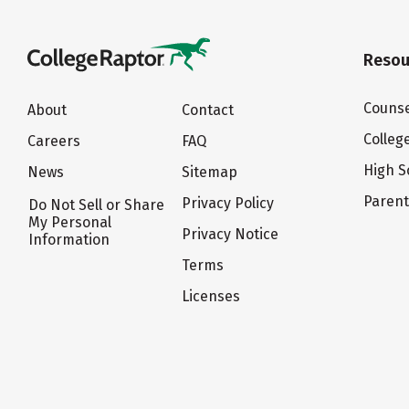
Resou
Counse
About
Contact
Colleg
Careers
FAQ
High S
News
Sitemap
Paren
Privacy Policy
Do Not Sell or Share
My Personal
Privacy Notice
Information
Terms
Licenses