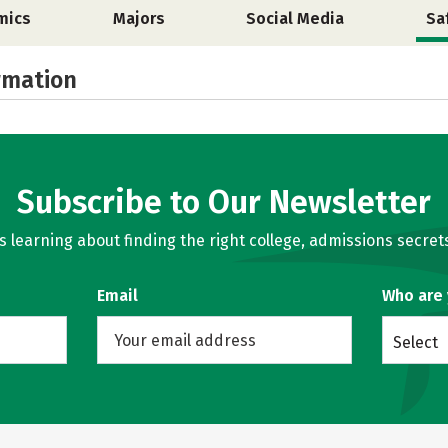
mics
Majors
Social Media
Sa
rmation
Subscribe to Our Newsletter
learning about finding the right college, admissions secrets
Email
Who are
Select