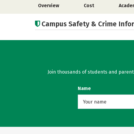
Overview
Cost
Acade
Campus Safety & Crime Info
Join thousands of students and parents 
Name