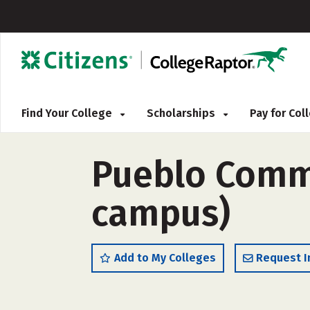
Find Your College
Scholarships
Pay for Co
Pueblo Commu
campus)
Add to My Colleges
Request I