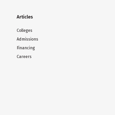
Articles
Colleges
Admissions
Financing
Careers