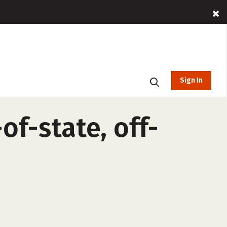
Sign In
f-state, off-