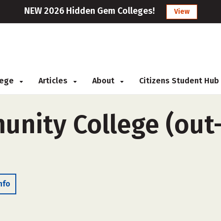
NEW 2026 Hidden Gem Colleges!
View
llege
Articles
About
Citizens Student Hub
nity College (out-o
nfo