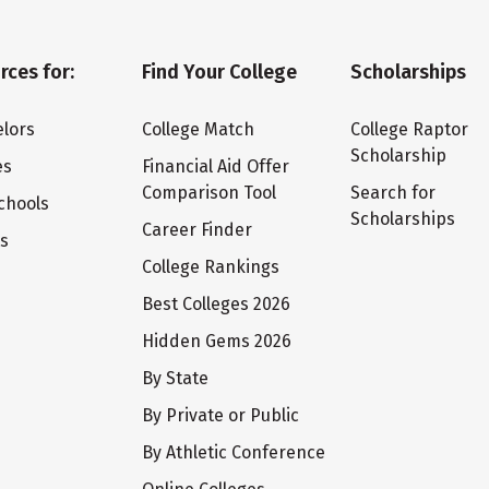
rces for:
Find Your College
Scholarships
lors
College Match
College Raptor
Scholarship
es
Financial Aid Offer
Comparison Tool
Search for
chools
Scholarships
Career Finder
ts
College Rankings
Best Colleges 2026
Hidden Gems 2026
By State
By Private or Public
By Athletic Conference