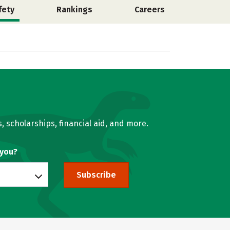
fety
Rankings
Careers
, scholarships, financial aid, and more.
 you?
Subscribe