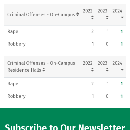
Social Media
Rankings
Careers
2022
2023
2024
Criminal Offenses - On-Campus
Rape
2
1
1
Robbery
1
0
1
Criminal Offenses - On-Campus
2022
2023
2024
Residence Halls
Rape
2
1
1
Robbery
1
0
1
Subscribe to Our Newsletter