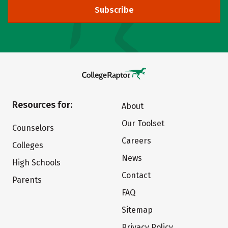
Subscribe
Resources for:
About
Our Toolset
Counselors
Careers
Colleges
News
High Schools
Contact
Parents
FAQ
Sitemap
Privacy Policy