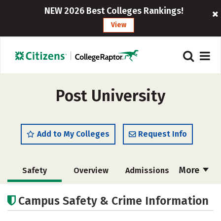
NEW 2026 Best Colleges Rankings!
View
Post University
Add to My Colleges
Request Info
More
Safety
Overview
Admissions
Cost
Scholarships
Campus Safety & Crime Information
Academics
Majors
Campus Life