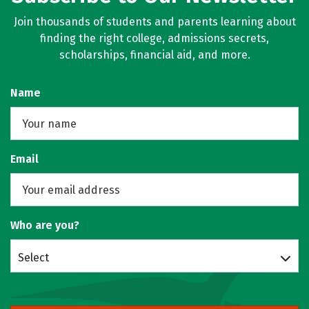
Join thousands of students and parents learning about
finding the right college, admissions secrets,
scholarships, financial aid, and more.
Name
Email
Who are you?
Select