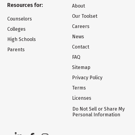
Resources for:
About
Our Toolset
Counselors
Careers
Colleges
News
High Schools
Contact
Parents
FAQ
Sitemap
Privacy Policy
Terms
Licenses
Do Not Sell or Share My
Personal Information