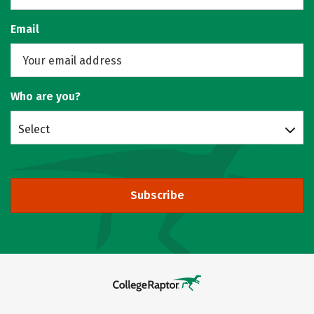
Email
Who are you?
Select
Subscribe