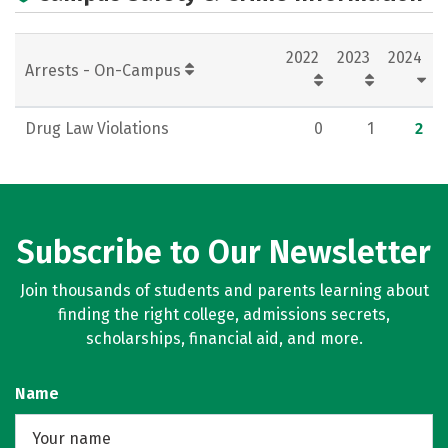
2022
2023
2024
Arrests - On-Campus
Drug Law Violations
0
1
2
Subscribe to Our Newsletter
Join thousands of students and parents learning about
finding the right college, admissions secrets,
scholarships, financial aid, and more.
Name