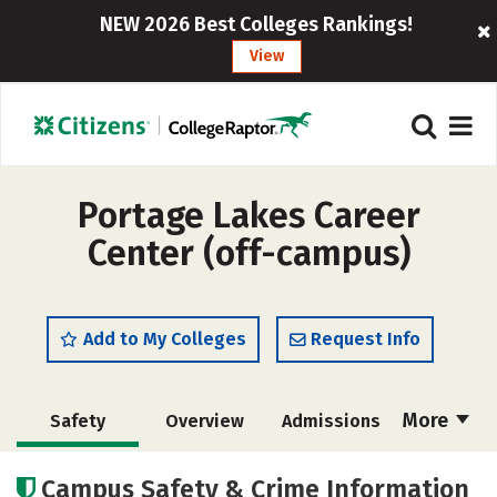
NEW 2026 Best Colleges Rankings!
View
Portage Lakes Career
Center (off-campus)
Add to My Colleges
Request Info
More
Safety
Overview
Admissions
Cost
Academics
Majors
Campus Safety & Crime Information