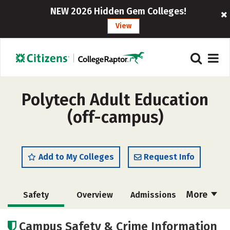
NEW 2026 Hidden Gem Colleges!
View
Polytech Adult Education
(off-campus)
Add to My Colleges
Request Info
More
Safety
Overview
Admissions
Cost
Academics
Majors
Campus Safety & Crime Information