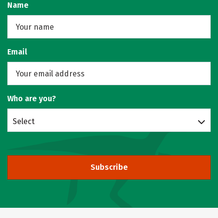
Name
Email
Who are you?
Select
Subscribe