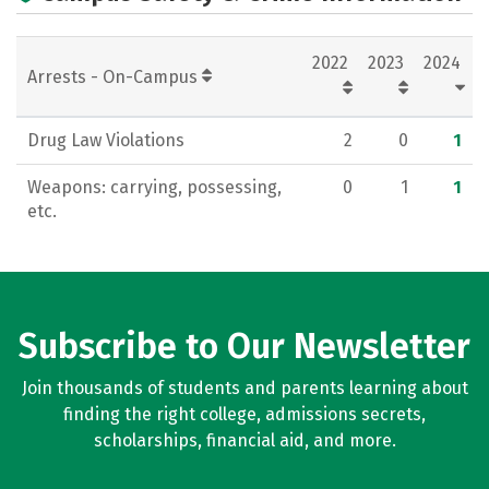
2022
2023
2024
Arrests - On-Campus
Drug Law Violations
2
0
1
Weapons: carrying, possessing,
0
1
1
etc.
Subscribe to Our Newsletter
Join thousands of students and parents learning about
finding the right college, admissions secrets,
scholarships, financial aid, and more.