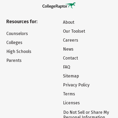
Resources for:
About
Our Toolset
Counselors
Careers
Colleges
News
High Schools
Contact
Parents
FAQ
Sitemap
Privacy Policy
Terms
Licenses
Do Not Sell or Share My
Personal Information