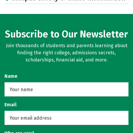
Careers
Subscribe to Our Newsletter
Join thousands of students and parents learning about
finding the right college, admissions secrets,
scholarships, financial aid, and more.
Name
Email