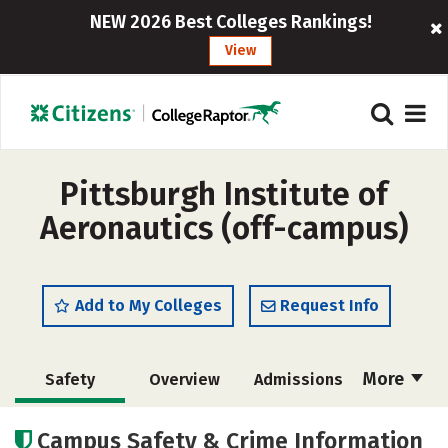
NEW 2026 Best Colleges Rankings!
View
Pittsburgh Institute of
Aeronautics (off-campus)
Add to My Colleges
Request Info
More
Safety
Overview
Admissions
Cost
Academics
Majors
Campus Safety & Crime Information