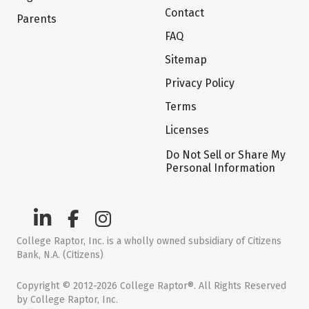
Contact
Parents
FAQ
Sitemap
Privacy Policy
Terms
Licenses
Do Not Sell or Share My
Personal Information
College Raptor, Inc. is a wholly owned subsidiary of Citizens
Bank, N.A. (Citizens)
Copyright © 2012-2026 College Raptor®. All Rights Reserved
by College Raptor, Inc.