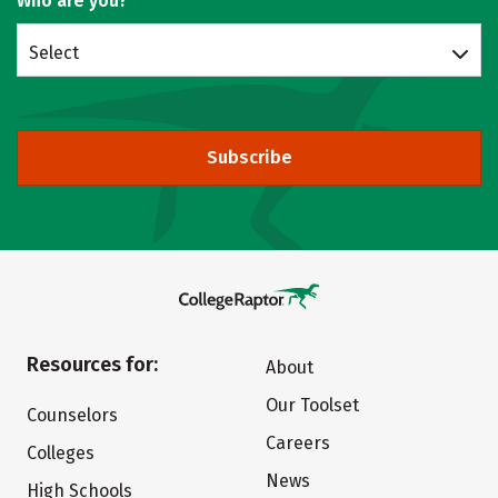
Who are you?
Select
Subscribe
Resources for:
About
Our Toolset
Counselors
Careers
Colleges
News
High Schools