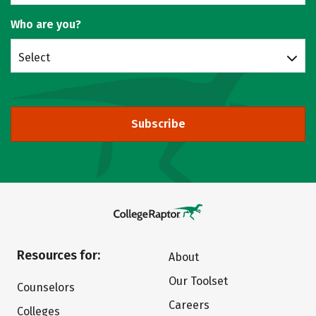
Who are you?
Select
Subscribe
Resources for:
About
Our Toolset
Counselors
Careers
Colleges