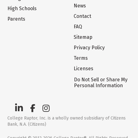
News
High Schools
Contact
Parents
FAQ
Sitemap
Privacy Policy
Terms
Licenses
Do Not Sell or Share My
Personal Information
College Raptor, Inc. is a wholly owned subsidiary of Citizens
Bank, N.A. (Citizens)