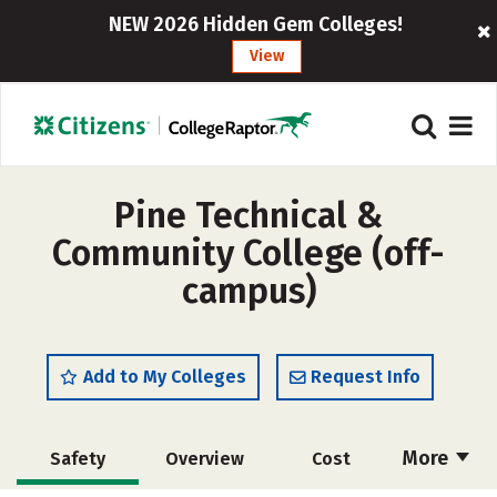
NEW 2026 Hidden Gem Colleges!
View
Pine Technical &
Community College (off-
campus)
Add to My Colleges
Request Info
More
Safety
Overview
Cost