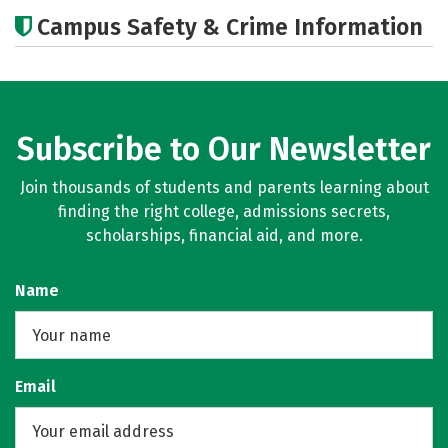
Academics
Majors
Campus Safety & Crime Information
Subscribe to Our Newsletter
Join thousands of students and parents learning about
finding the right college, admissions secrets,
scholarships, financial aid, and more.
Name
Email