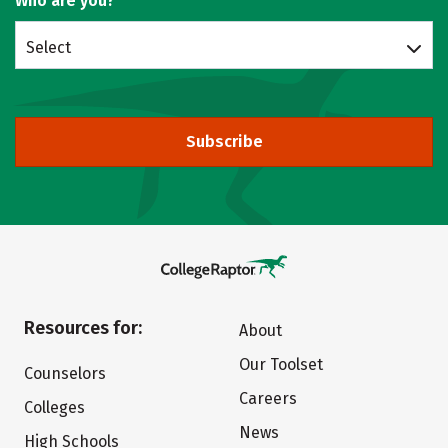
Who are you?
Select
Subscribe
Resources for:
About
Our Toolset
Counselors
Careers
Colleges
News
High Schools