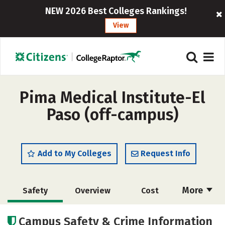
NEW 2026 Best Colleges Rankings!
View
Pima Medical Institute-El
Paso (off-campus)
Add to My Colleges
Request Info
More
Safety
Overview
Cost
Academics
Majors
Careers
Campus Safety & Crime Information