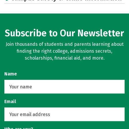
Subscribe to Our Newsletter
Join thousands of students and parents learning about
finding the right college, admissions secrets,
scholarships, financial aid, and more.
Name
Email