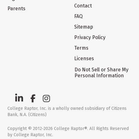
Contact
Parents
FAQ
Sitemap
Privacy Policy
Terms
Licenses
Do Not Sell or Share My
Personal Information
College Raptor, Inc. is a wholly owned subsidiary of Citizens
Bank, N.A. (Citizens)
Copyright © 2012-2026 College Raptor®. All Rights Reserved
by College Raptor, Inc.