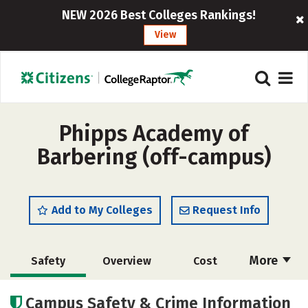
NEW 2026 Best Colleges Rankings!
View
Phipps Academy of
Barbering (off-campus)
Add to My Colleges
Request Info
More
Safety
Overview
Cost
Academics
Majors
Campus Safety & Crime Information