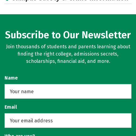
Subscribe to Our Newsletter
Join thousands of students and parents learning about
finding the right college, admissions secrets,
scholarships, financial aid, and more.
Name
Email