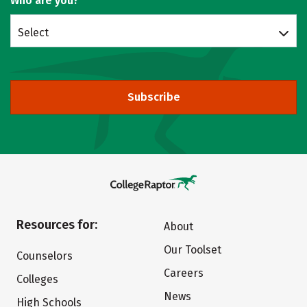
Who are you?
Select
Subscribe
Resources for:
About
Our Toolset
Counselors
Careers
Colleges
News
High Schools