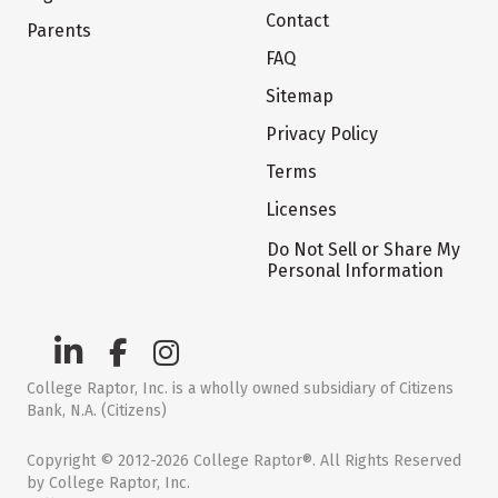
Contact
Parents
FAQ
Sitemap
Privacy Policy
Terms
Licenses
Do Not Sell or Share My
Personal Information
College Raptor, Inc. is a wholly owned subsidiary of Citizens
Bank, N.A. (Citizens)
Copyright © 2012-2026 College Raptor®. All Rights Reserved
by College Raptor, Inc.