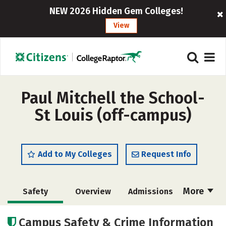
NEW 2026 Hidden Gem Colleges!
View
Paul Mitchell the School-
St Louis (off-campus)
Add to My Colleges
Request Info
More
Safety
Overview
Admissions
Cost
Academics
Majors
Campus Safety & Crime Information