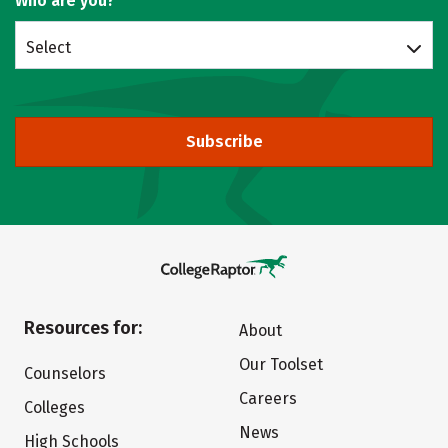
Who are you?
Select
Subscribe
Resources for:
About
Our Toolset
Counselors
Careers
Colleges
News
High Schools