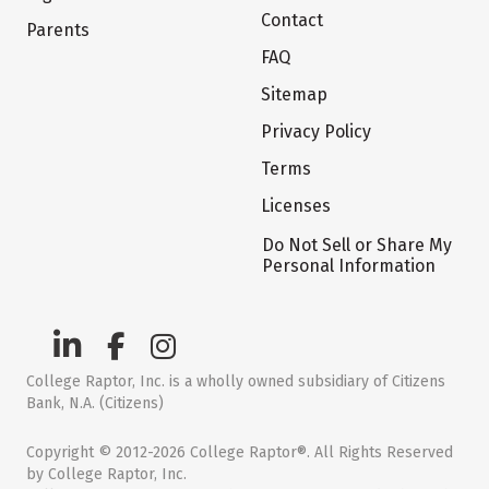
Contact
Parents
FAQ
Sitemap
Privacy Policy
Terms
Licenses
Do Not Sell or Share My
Personal Information
College Raptor, Inc. is a wholly owned subsidiary of Citizens
Bank, N.A. (Citizens)
Copyright © 2012-2026 College Raptor®. All Rights Reserved
by College Raptor, Inc.