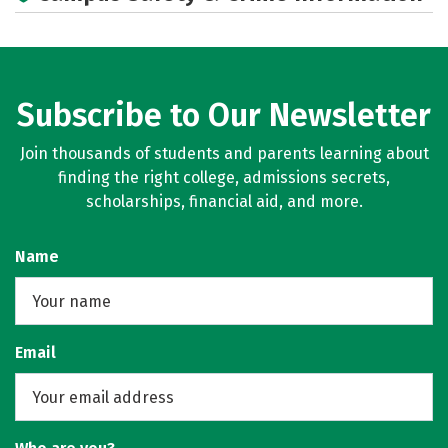
Subscribe to Our Newsletter
Join thousands of students and parents learning about
finding the right college, admissions secrets,
scholarships, financial aid, and more.
Name
Email