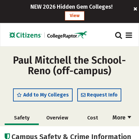
NEW 2026 Hidden Gem Colleges!
View
Paul Mitchell the School-
Reno (off-campus)
Add to My Colleges
Request Info
More
Safety
Overview
Cost
Academics
Majors
Campus Safety & Crime Information