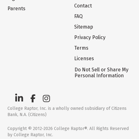
Contact
Parents
FAQ
Sitemap
Privacy Policy
Terms
Licenses
Do Not Sell or Share My
Personal Information
College Raptor, Inc. is a wholly owned subsidiary of Citizens
Bank, N.A. (Citizens)
Copyright © 2012-2026 College Raptor®. All Rights Reserved
by College Raptor, Inc.