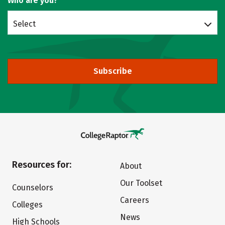
Who are you?
Select
Subscribe
Resources for:
About
Our Toolset
Counselors
Careers
Colleges
News
High Schools