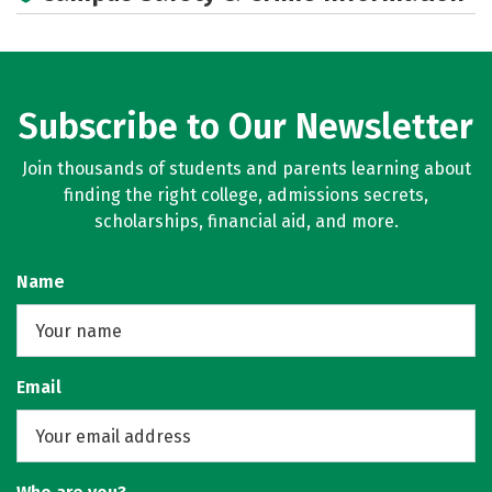
Subscribe to Our Newsletter
Join thousands of students and parents learning about
finding the right college, admissions secrets,
scholarships, financial aid, and more.
Name
Email