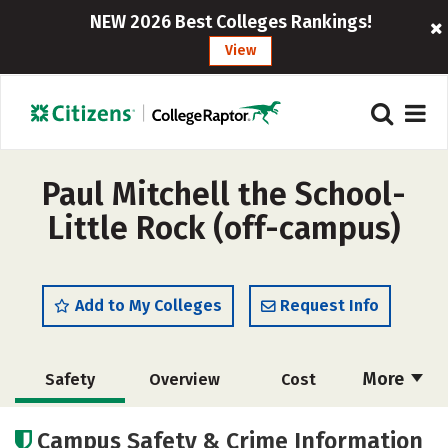
NEW 2026 Best Colleges Rankings!
View
Paul Mitchell the School-
Little Rock (off-campus)
Add to My Colleges
Request Info
More
Safety
Overview
Cost
Academics
Majors
Campus Safety & Crime Information