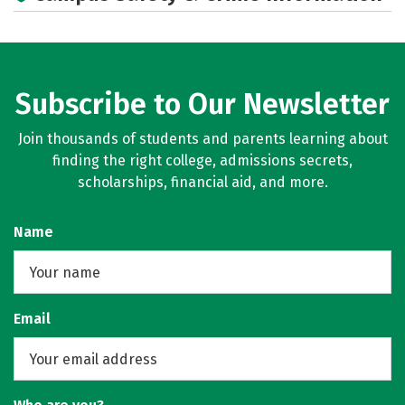
Subscribe to Our Newsletter
Join thousands of students and parents learning about
finding the right college, admissions secrets,
scholarships, financial aid, and more.
Name
Email