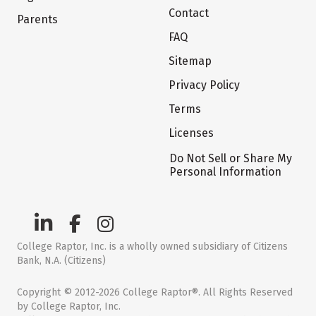
Contact
Parents
FAQ
Sitemap
Privacy Policy
Terms
Licenses
Do Not Sell or Share My
Personal Information
College Raptor, Inc. is a wholly owned subsidiary of Citizens
Bank, N.A. (Citizens)
Copyright © 2012-2026 College Raptor®. All Rights Reserved
by College Raptor, Inc.