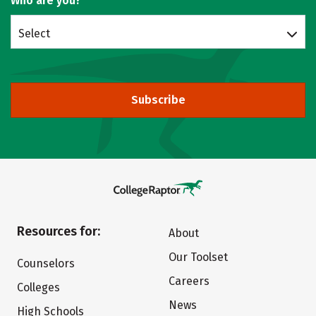
Who are you?
Select
Subscribe
Resources for:
About
Our Toolset
Counselors
Careers
Colleges
News
High Schools