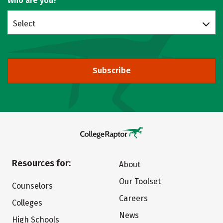
Who are you?
Select
Subscribe
Resources for:
About
Our Toolset
Counselors
Careers
Colleges
News
High Schools