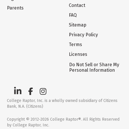
Contact
Parents
FAQ
Sitemap
Privacy Policy
Terms
Licenses
Do Not Sell or Share My
Personal Information
College Raptor, Inc. is a wholly owned subsidiary of Citizens
Bank, N.A. (Citizens)
Copyright © 2012-2026 College Raptor®. All Rights Reserved
by College Raptor, Inc.