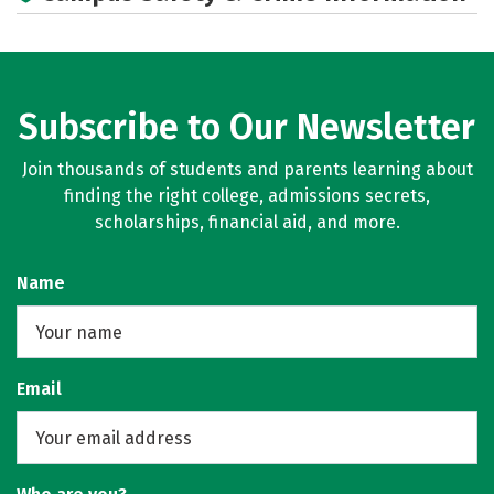
Subscribe to Our Newsletter
Join thousands of students and parents learning about
finding the right college, admissions secrets,
scholarships, financial aid, and more.
Name
Email