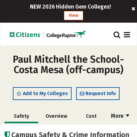
NEW 2026 Hidden Gem Colleges!
View
Paul Mitchell the School-
Costa Mesa (off-campus)
Add to My Colleges
Request Info
More
Safety
Overview
Cost
Academics
Majors
Campus Safety & Crime Information