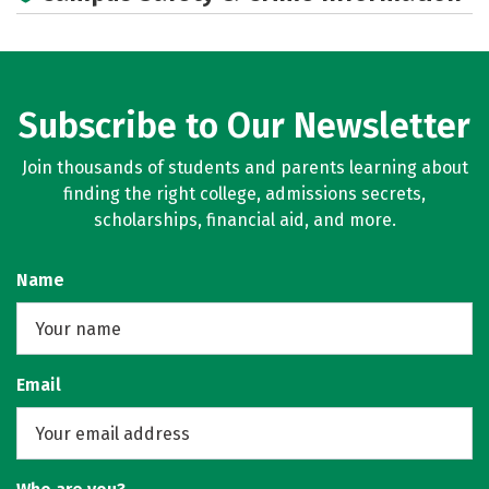
Subscribe to Our Newsletter
Join thousands of students and parents learning about
finding the right college, admissions secrets,
scholarships, financial aid, and more.
Name
Email