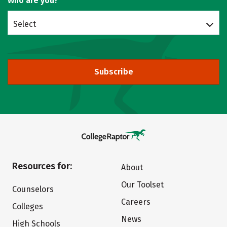
Who are you?
Select
Subscribe
Resources for:
About
Our Toolset
Counselors
Careers
Colleges
News
High Schools