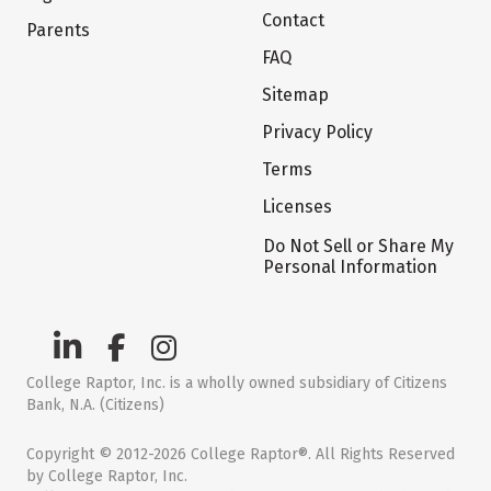
Contact
Parents
FAQ
Sitemap
Privacy Policy
Terms
Licenses
Do Not Sell or Share My
Personal Information
College Raptor, Inc. is a wholly owned subsidiary of Citizens
Bank, N.A. (Citizens)
Copyright © 2012-2026 College Raptor®. All Rights Reserved
by College Raptor, Inc.