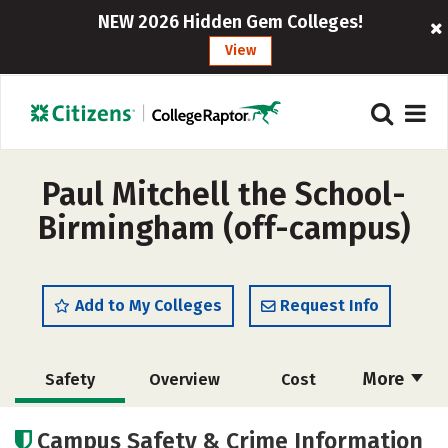
NEW 2026 Hidden Gem Colleges!
View
Paul Mitchell the School-
Birmingham (off-campus)
Add to My Colleges
Request Info
More
Safety
Overview
Cost
Academics
Majors
Campus Safety & Crime Information