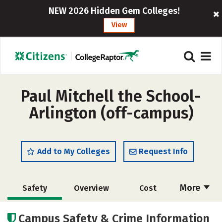
NEW 2026 Hidden Gem Colleges!
View
Paul Mitchell the School-
Arlington (off-campus)
Add to My Colleges
Request Info
More
Safety
Overview
Cost
Academics
Majors
Campus Safety & Crime Information