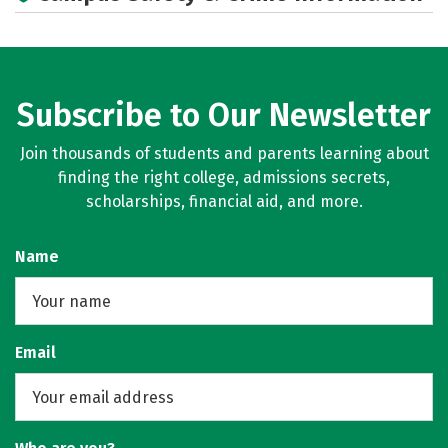
Subscribe to Our Newsletter
Join thousands of students and parents learning about
finding the right college, admissions secrets,
scholarships, financial aid, and more.
Name
Email