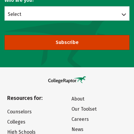
Who are you?
Select
Subscribe
Resources for:
About
Our Toolset
Counselors
Careers
Colleges
News
High Schools