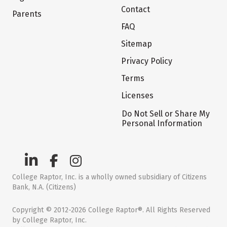
Contact
Parents
FAQ
Sitemap
Privacy Policy
Terms
Licenses
Do Not Sell or Share My
Personal Information
College Raptor, Inc. is a wholly owned subsidiary of Citizens
Bank, N.A. (Citizens)
Copyright © 2012-2026 College Raptor®. All Rights Reserved
by College Raptor, Inc.