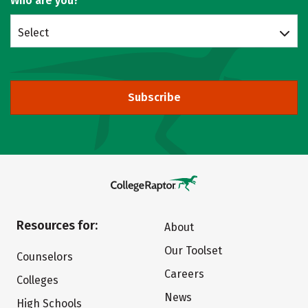
Who are you?
Select
Subscribe
Resources for:
About
Our Toolset
Counselors
Careers
Colleges
News
High Schools