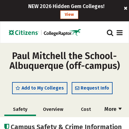
NEW 2026 Hidden Gem Colleges!
View
Paul Mitchell the School-
Albuquerque (off-campus)
Add to My Colleges
Request Info
More
Safety
Overview
Cost
Academics
Majors
Campus Safety & Crime Information