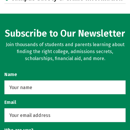
Subscribe to Our Newsletter
Join thousands of students and parents learning about
finding the right college, admissions secrets,
scholarships, financial aid, and more.
Name
Email