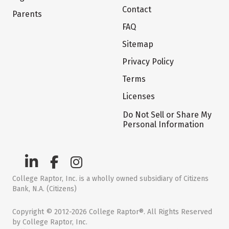
Contact
Parents
FAQ
Sitemap
Privacy Policy
Terms
Licenses
Do Not Sell or Share My
Personal Information
College Raptor, Inc. is a wholly owned subsidiary of Citizens
Bank, N.A. (Citizens)
Copyright © 2012-2026 College Raptor®. All Rights Reserved
by College Raptor, Inc.