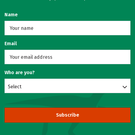
Name
Email
Who are you?
Select
Subscribe