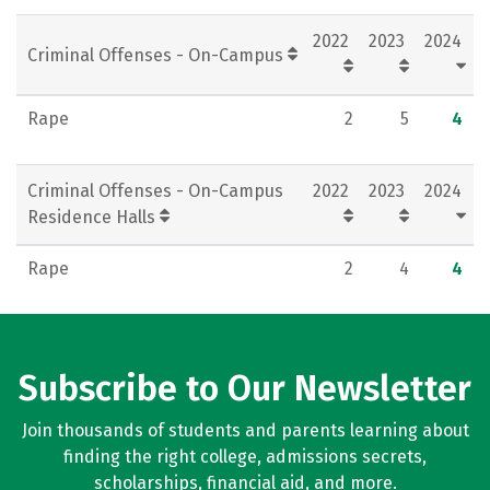
Rankings
Careers
2022
2023
2024
Criminal Offenses - On-Campus
Rape
2
5
4
Criminal Offenses - On-Campus
2022
2023
2024
Residence Halls
Rape
2
4
4
Subscribe to Our Newsletter
Join thousands of students and parents learning about
finding the right college, admissions secrets,
scholarships, financial aid, and more.