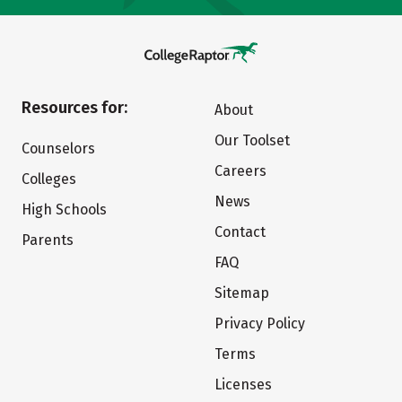
Resources for:
About
Our Toolset
Counselors
Careers
Colleges
News
High Schools
Contact
Parents
FAQ
Sitemap
Privacy Policy
Terms
Licenses