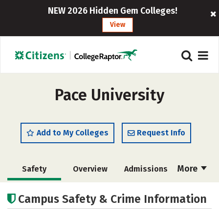
NEW 2026 Hidden Gem Colleges!
View
Pace University
Add to My Colleges
Request Info
More
Safety
Overview
Admissions
Cost
Academics
Majors
Campus Safety & Crime Information
Campus Life
Social Media