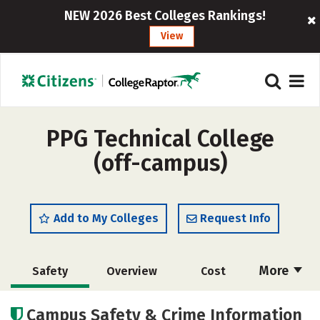
NEW 2026 Best Colleges Rankings!
View
PPG Technical College
(off-campus)
Add to My Colleges
Request Info
More
Safety
Overview
Cost
Academics
Majors
Campus Safety & Crime Information