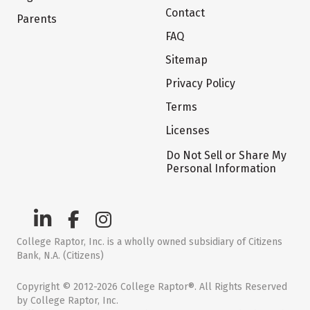
Contact
Parents
FAQ
Sitemap
Privacy Policy
Terms
Licenses
Do Not Sell or Share My
Personal Information
College Raptor, Inc. is a wholly owned subsidiary of Citizens
Bank, N.A. (Citizens)
Copyright © 2012-2026 College Raptor®. All Rights Reserved
by College Raptor, Inc.