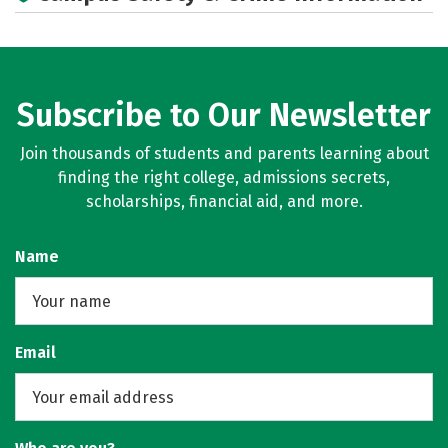
Subscribe to Our Newsletter
Join thousands of students and parents learning about
finding the right college, admissions secrets,
scholarships, financial aid, and more.
Name
Email