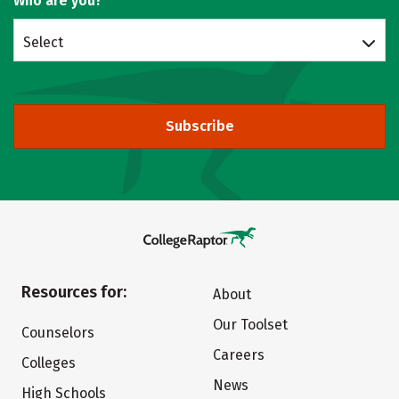
Who are you?
Select
Subscribe
Resources for:
About
Our Toolset
Counselors
Careers
Colleges
News
High Schools