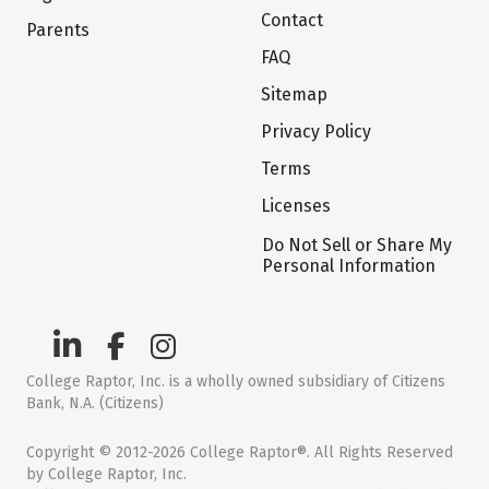
Contact
Parents
FAQ
Sitemap
Privacy Policy
Terms
Licenses
Do Not Sell or Share My
Personal Information
College Raptor, Inc. is a wholly owned subsidiary of Citizens
Bank, N.A. (Citizens)
Copyright © 2012-2026 College Raptor®. All Rights Reserved
by College Raptor, Inc.