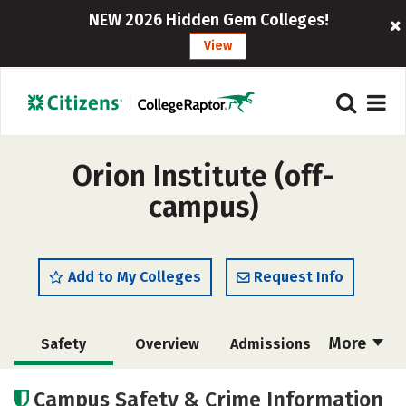
NEW 2026 Hidden Gem Colleges!
View
Orion Institute (off-
campus)
Add to My Colleges
Request Info
More
Safety
Overview
Admissions
Cost
Academics
Campus Safety & Crime Information