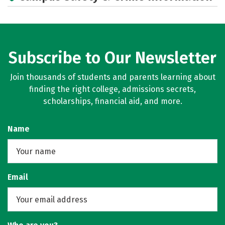
Subscribe to Our Newsletter
Join thousands of students and parents learning about
finding the right college, admissions secrets,
scholarships, financial aid, and more.
Name
Email