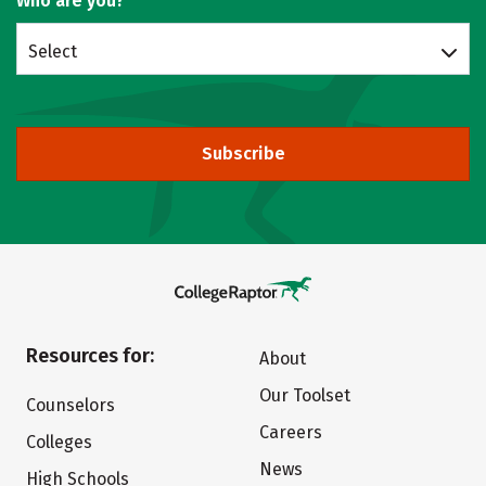
Who are you?
Select
Subscribe
Resources for:
About
Our Toolset
Counselors
Careers
Colleges
News
High Schools