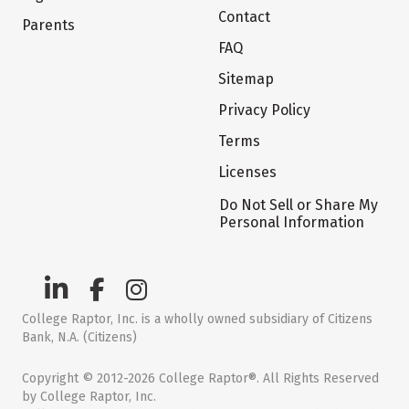
Contact
Parents
FAQ
Sitemap
Privacy Policy
Terms
Licenses
Do Not Sell or Share My
Personal Information
College Raptor, Inc. is a wholly owned subsidiary of Citizens
Bank, N.A. (Citizens)
Copyright © 2012-2026 College Raptor®. All Rights Reserved
by College Raptor, Inc.