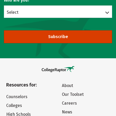
Who are you?
Select
Subscribe
Resources for:
About
Our Toolset
Counselors
Careers
Colleges
News
High Schools