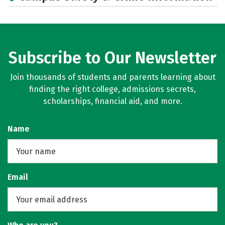
Subscribe to Our Newsletter
Join thousands of students and parents learning about
finding the right college, admissions secrets,
scholarships, financial aid, and more.
Name
Email