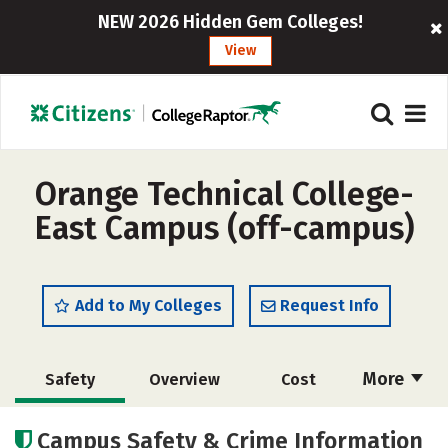
NEW 2026 Hidden Gem Colleges!
View
Orange Technical College-
East Campus (off-campus)
Add to My Colleges
Request Info
More
Safety
Overview
Cost
Academics
Majors
Campus Safety & Crime Information