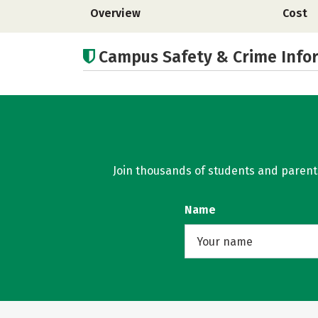
Overview
Cost
Campus Safety & Crime Info
Join thousands of students and parents 
Name