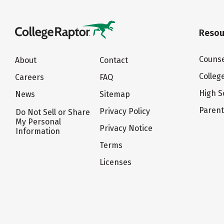
Resou
Counse
About
Contact
Colleg
Careers
FAQ
High S
News
Sitemap
Paren
Privacy Policy
Do Not Sell or Share
My Personal
Privacy Notice
Information
Terms
Licenses