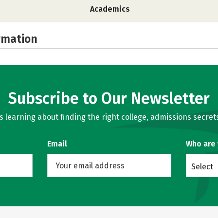
Academics
rmation
Subscribe to Our Newsletter
learning about finding the right college, admissions secrets
Email
Who are
Select