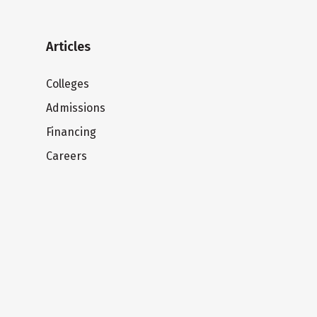
Articles
Colleges
Admissions
Financing
Careers