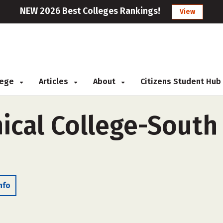
NEW 2026 Best Colleges Rankings!
View
llege
Articles
About
Citizens Student Hub
ical College-South
nfo