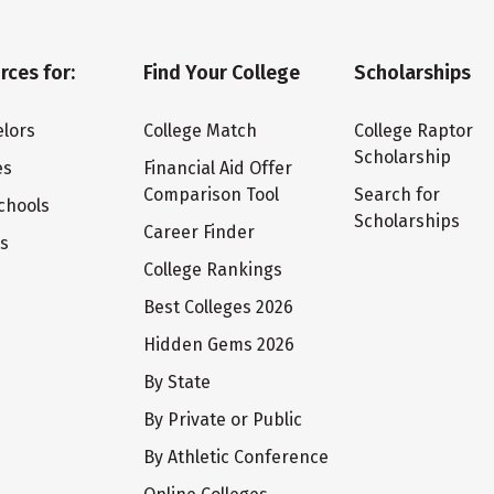
rces for:
Find Your College
Scholarships
lors
College Match
College Raptor
Scholarship
es
Financial Aid Offer
Comparison Tool
Search for
chools
Scholarships
Career Finder
ts
College Rankings
Best Colleges 2026
Hidden Gems 2026
By State
By Private or Public
By Athletic Conference