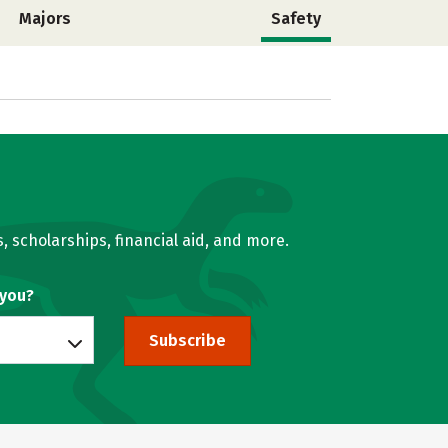
Majors
Safety
, scholarships, financial aid, and more.
 you?
Subscribe