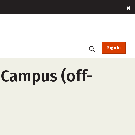
Sign In
 Campus (off-