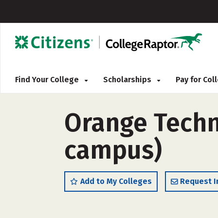
Find Your College
Scholarships
Pay for Co
Orange Techn
campus)
Add to My Colleges
Request I