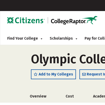
Find Your College
Scholarships
Pay for Co
Olympic Colle
Add to My Colleges
Request I
Overview
Cost
Acade