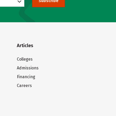
Subscribe
Articles
Colleges
Admissions
Financing
Careers