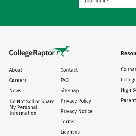
Resou
Counse
About
Contact
Colleg
Careers
FAQ
High S
News
Sitemap
Paren
Privacy Policy
Do Not Sell or Share
My Personal
Privacy Notice
Information
Terms
Licenses