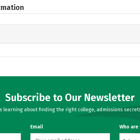
rmation
Subscribe to Our Newsletter
learning about finding the right college, admissions secrets
Email
Who are