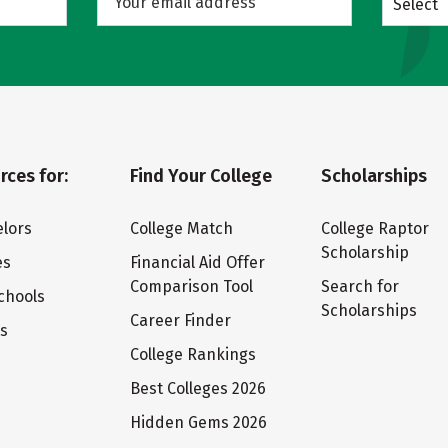
Select
rces for:
Find Your College
Scholarships
lors
College Match
College Raptor
Scholarship
es
Financial Aid Offer
Comparison Tool
Search for
chools
Scholarships
Career Finder
ts
College Rankings
Best Colleges 2026
Hidden Gems 2026