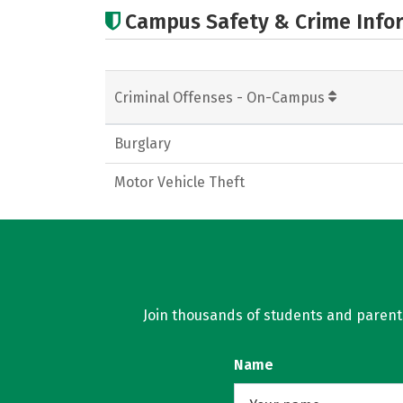
Campus Safety & Crime Info
Criminal Offenses - On-Campus
Burglary
Motor Vehicle Theft
Join thousands of students and parents 
Name