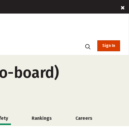
Sign In
no-board)
fety
Rankings
Careers