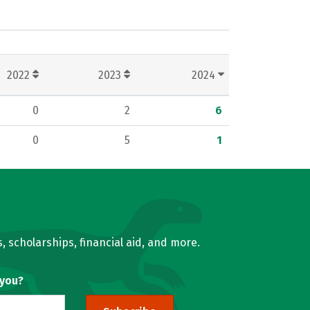
2022
2023
2024
0
2
6
0
5
1
, scholarships, financial aid, and more.
 you?