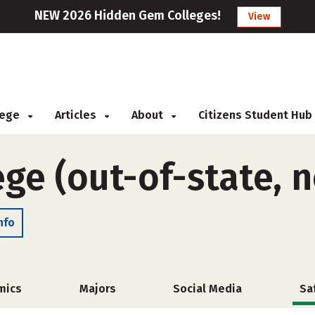
NEW 2026 Hidden Gem Colleges!
View
llege
Articles
About
Citizens Student Hub
ge (out-of-state, 
nfo
mics
Majors
Social Media
Sa