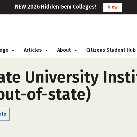
NEW 2026 Hidden Gem Colleges!
View
llege
Articles
About
Citizens Student Hub
e University Insti
out-of-state)
nfo