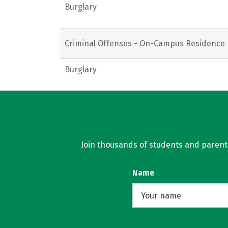
Burglary
Criminal Offenses - On-Campus Residence 
Burglary
Join thousands of students and parents 
Name