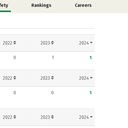
fety
Rankings
Careers
2022
2023
2024
0
1
1
2022
2023
2024
0
0
1
2022
2023
2024