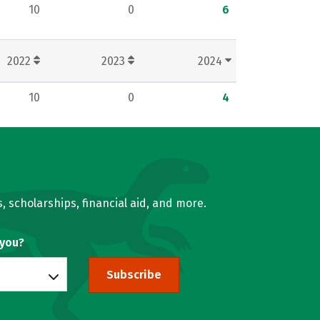
10
0
6
2022
2023
2024
10
0
4
, scholarships, financial aid, and more.
 you?
Subscribe