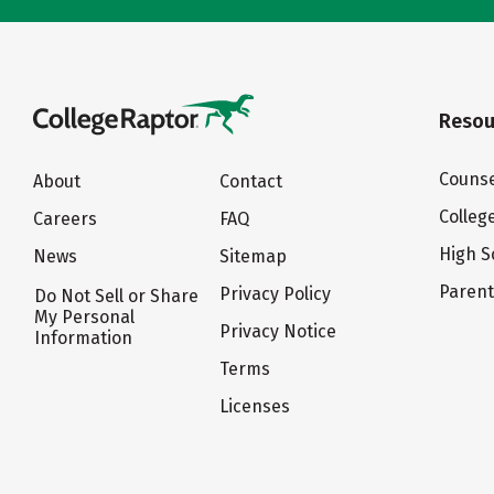
Resou
Counse
About
Contact
Colleg
Careers
FAQ
High S
News
Sitemap
Paren
Privacy Policy
Do Not Sell or Share
My Personal
Privacy Notice
Information
Terms
Licenses