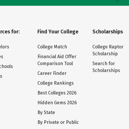
rces for:
Find Your College
Scholarships
lors
College Match
College Raptor
Scholarship
es
Financial Aid Offer
Comparison Tool
Search for
chools
Scholarships
Career Finder
ts
College Rankings
Best Colleges 2026
Hidden Gems 2026
By State
By Private or Public