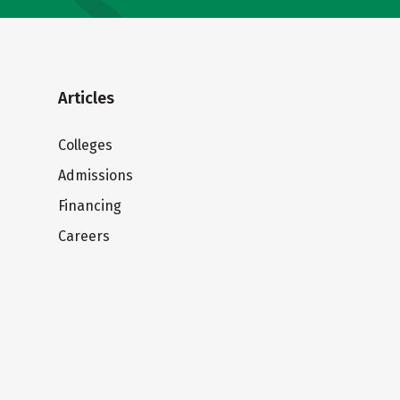
Articles
Colleges
Admissions
Financing
Careers