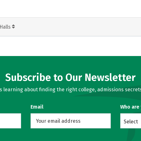
Halls
Subscribe to Our Newsletter
learning about finding the right college, admissions secrets
Email
Who are
Select