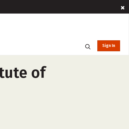
Sign In
tute of