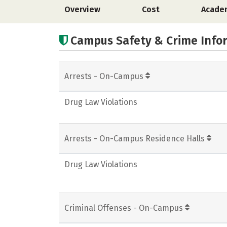
Overview
Cost
Acade
Campus Safety & Crime Info
Arrests - On-Campus
Drug Law Violations
Arrests - On-Campus Residence Halls
Drug Law Violations
Criminal Offenses - On-Campus