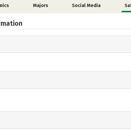
mics
Majors
Social Media
Sa
rmation