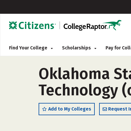
Find Your College
Scholarships
Pay for Co
Oklahoma Stat
Technology (
Add to My Colleges
Request I