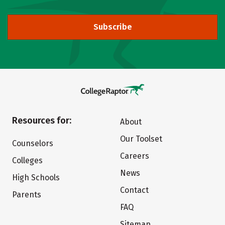
Subscribe
Resources for:
About
Our Toolset
Counselors
Careers
Colleges
News
High Schools
Contact
Parents
FAQ
Sitemap