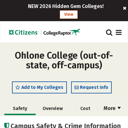
NEW 2026 Hidden Gem Colleges!
View
Ohlone College (out-of-
state, off-campus)
Add to My Colleges
Request Info
More
Safety
Overview
Cost
Academics
Majors
Careers
Campus Safety & Crime Information