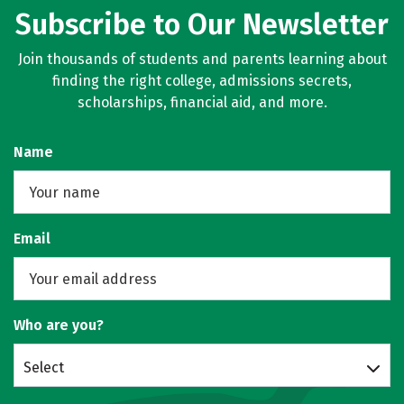
Subscribe to Our Newsletter
Join thousands of students and parents learning about
finding the right college, admissions secrets,
scholarships, financial aid, and more.
Name
Email
Who are you?
Select