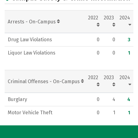
2022
2023
2024
Arrests - On-Campus
Drug Law Violations
0
0
3
Liquor Law Violations
0
0
1
2022
2023
2024
Criminal Offenses - On-Campus
Burglary
0
4
4
Motor Vehicle Theft
0
1
1