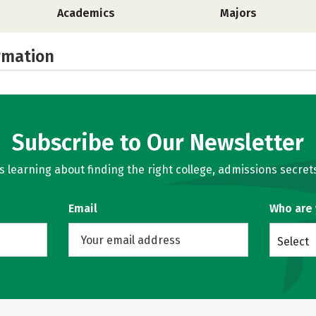
Academics
Majors
rmation
Subscribe to Our Newsletter
learning about finding the right college, admissions secrets
Email
Who are
Select