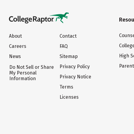
Resou
Counse
About
Contact
Colleg
Careers
FAQ
High S
News
Sitemap
Paren
Privacy Policy
Do Not Sell or Share
My Personal
Privacy Notice
Information
Terms
Licenses