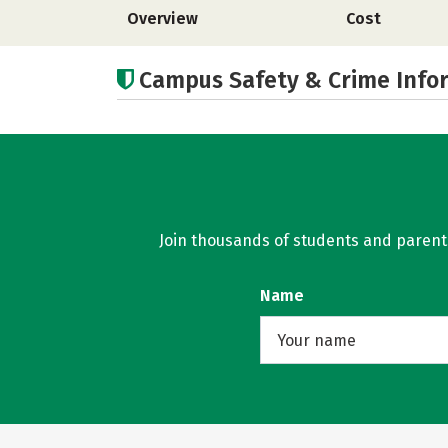
Overview
Cost
Campus Safety & Crime Info
Join thousands of students and parents 
Name