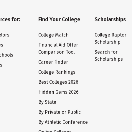
rces for:
Find Your College
Scholarships
lors
College Match
College Raptor
Scholarship
es
Financial Aid Offer
Comparison Tool
Search for
chools
Scholarships
Career Finder
ts
College Rankings
Best Colleges 2026
Hidden Gems 2026
By State
By Private or Public
By Athletic Conference