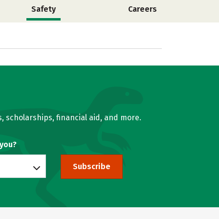
Safety
Careers
, scholarships, financial aid, and more.
 you?
Subscribe