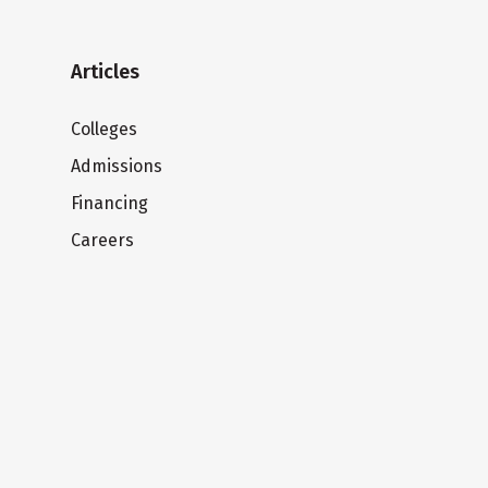
Articles
Colleges
Admissions
Financing
Careers