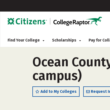
Find Your College
Scholarships
Pay for Co
Ocean County 
campus)
Add to My Colleges
Request I