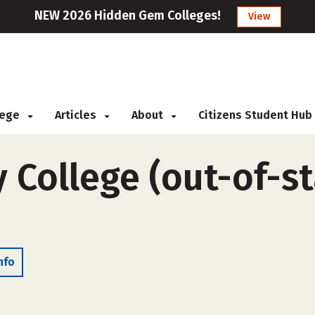
NEW 2026 Hidden Gem Colleges!
View
llege
Articles
About
Citizens Student Hub
College (out-of-sta
nfo