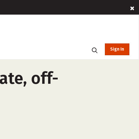
Sign In
te, off-