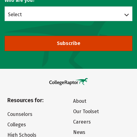
Who are you?
Select
Subscribe
Resources for:
About
Our Toolset
Counselors
Careers
Colleges
News
High Schools