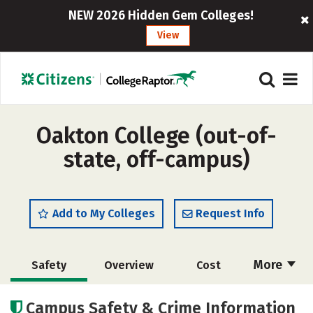
NEW 2026 Hidden Gem Colleges!
View
Oakton College (out-of-
state, off-campus)
Add to My Colleges
Request Info
More
Safety
Overview
Cost
Academics
Majors
Careers
Campus Safety & Crime Information