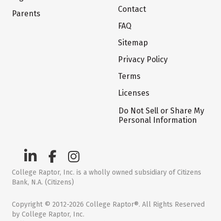
Contact
Parents
FAQ
Sitemap
Privacy Policy
Terms
Licenses
Do Not Sell or Share My
Personal Information
College Raptor, Inc. is a wholly owned subsidiary of Citizens
Bank, N.A. (Citizens)
Copyright © 2012-2026 College Raptor®. All Rights Reserved
by College Raptor, Inc.