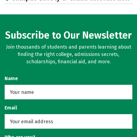
Subscribe to Our Newsletter
Join thousands of students and parents learning about
finding the right college, admissions secrets,
scholarships, financial aid, and more.
Name
Email