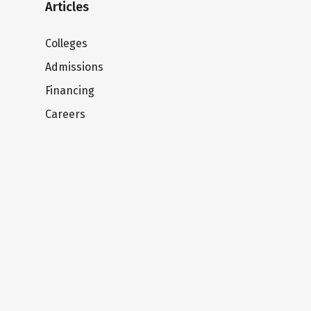
Articles
Colleges
Admissions
Financing
Careers