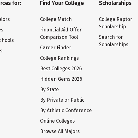
rces for:
Find Your College
Scholarships
lors
College Match
College Raptor
Scholarship
es
Financial Aid Offer
Comparison Tool
Search for
chools
Scholarships
Career Finder
ts
College Rankings
Best Colleges 2026
Hidden Gems 2026
By State
By Private or Public
By Athletic Conference
Online Colleges
Browse All Majors