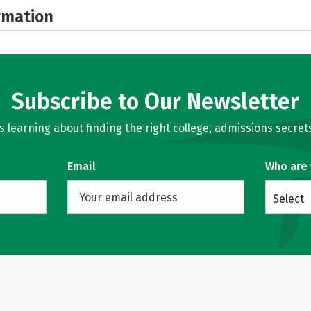
rmation
Subscribe to Our Newsletter
learning about finding the right college, admissions secrets
Email
Who are
Select