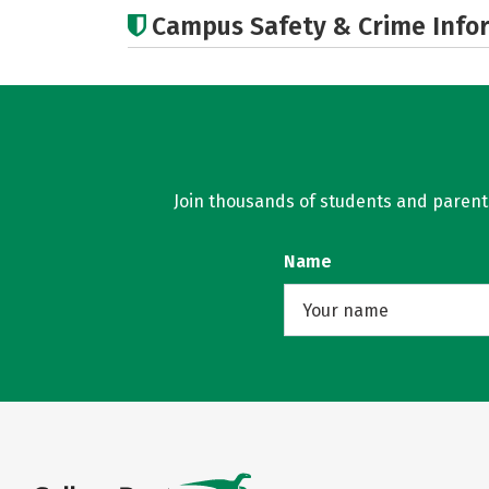
Campus Safety & Crime Info
Join thousands of students and parents 
Name