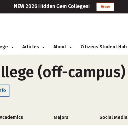
NEW 2026 Hidden Gem Colleges!
View
llege
Articles
About
Citizens Student Hub
ollege (off-campus)
nfo
Academics
Majors
Social Media