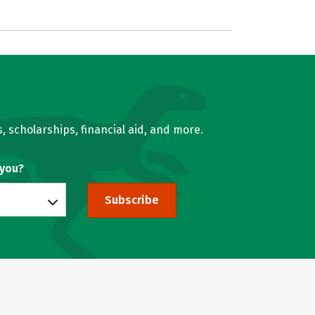
, scholarships, financial aid, and more.
 you?
Subscribe