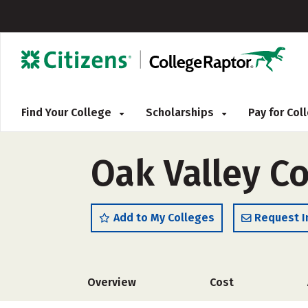
Find Your College
Scholarships
Pay for Co
Oak Valley C
Add to My Colleges
Request I
Overview
Cost