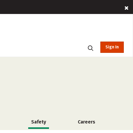
Sign In
Safety
Careers