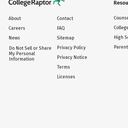
Resou
Counse
About
Contact
Colleg
Careers
FAQ
High S
News
Sitemap
Paren
Privacy Policy
Do Not Sell or Share
My Personal
Privacy Notice
Information
Terms
Licenses