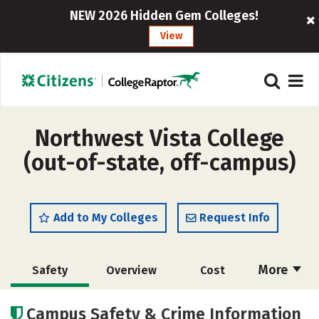
NEW 2026 Hidden Gem Colleges!
View
Northwest Vista College
(out-of-state, off-campus)
Add to My Colleges
Request Info
More
Safety
Overview
Cost
Academics
Social Media
Rankings
Campus Safety & Crime Information