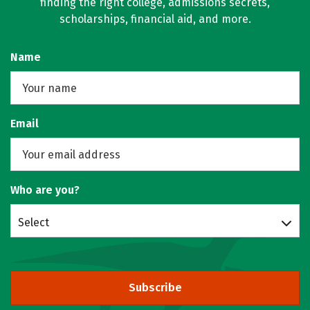
finding the right college, admissions secrets,
scholarships, financial aid, and more.
Name
Email
Who are you?
Select
Subscribe