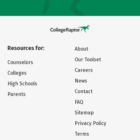
Resources for:
About
Our Toolset
Counselors
Careers
Colleges
News
High Schools
Contact
Parents
FAQ
Sitemap
Privacy Policy
Terms