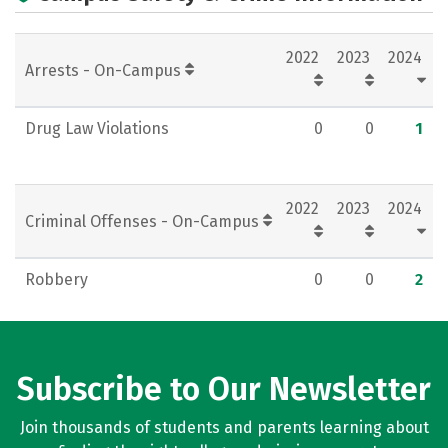
Careers
2022
2023
2024
Arrests - On-Campus
Drug Law Violations
0
0
1
2022
2023
2024
Criminal Offenses - On-Campus
Robbery
0
0
2
Subscribe to Our Newsletter
Join thousands of students and parents learning about