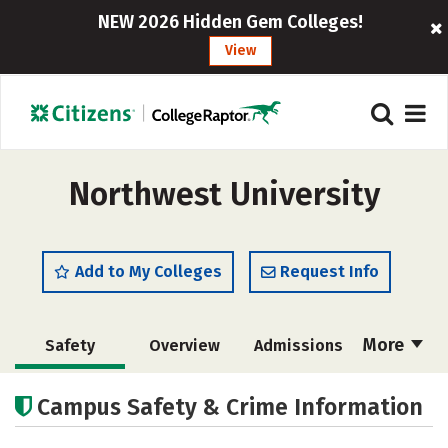
NEW 2026 Hidden Gem Colleges!
View
Northwest University
Add to My Colleges
Request Info
More
Safety
Overview
Admissions
Cost
Academics
Majors
Campus Safety & Crime Information
Campus Life
Social Media