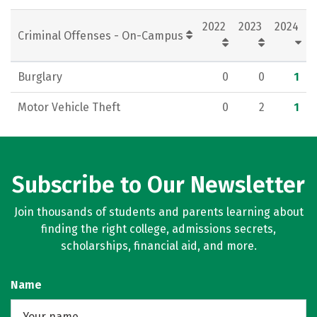
Rankings
Careers
2022
2023
2024
Criminal Offenses - On-Campus
Burglary
0
0
1
Motor Vehicle Theft
0
2
1
Subscribe to Our Newsletter
Join thousands of students and parents learning about
finding the right college, admissions secrets,
scholarships, financial aid, and more.
Name