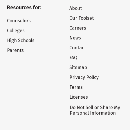
Resources for:
About
Our Toolset
Counselors
Careers
Colleges
News
High Schools
Contact
Parents
FAQ
Sitemap
Privacy Policy
Terms
Licenses
Do Not Sell or Share My
Personal Information