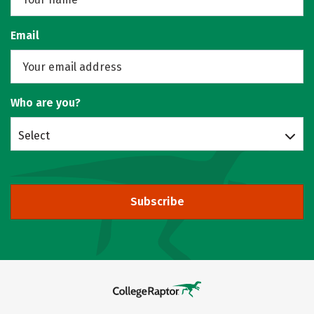
Email
Who are you?
Select
Subscribe