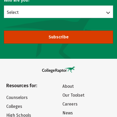
Who are you?
Select
Subscribe
Resources for:
About
Our Toolset
Counselors
Careers
Colleges
News
High Schools