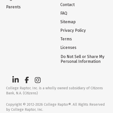
Contact
Parents
FAQ
Sitemap
Privacy Policy
Terms
Licenses
Do Not Sell or Share My
Personal Information
College Raptor, Inc. is a wholly owned subsidiary of Citizens
Bank, N.A. (Citizens)
Copyright © 2012-2026 College Raptor®. All Rights Reserved
by College Raptor, Inc.