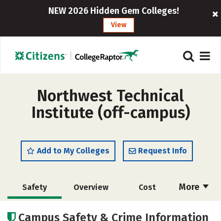
NEW 2026 Hidden Gem Colleges!
View
Northwest Technical
Institute (off-campus)
Add to My Colleges
Request Info
More
Safety
Overview
Cost
Academics
Majors
Campus Safety & Crime Information