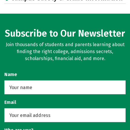
Subscribe to Our Newsletter
Join thousands of students and parents learning about
finding the right college, admissions secrets,
scholarships, financial aid, and more.
Name
Email