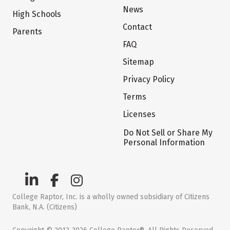
News
High Schools
Contact
Parents
FAQ
Sitemap
Privacy Policy
Terms
Licenses
Do Not Sell or Share My
Personal Information
College Raptor, Inc. is a wholly owned subsidiary of Citizens
Bank, N.A. (Citizens)