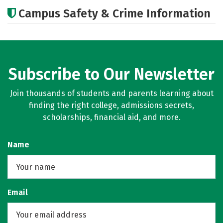
Cost
Academics
Majors
Campus Safety & Crime Information
Careers
Subscribe to Our Newsletter
Join thousands of students and parents learning about
finding the right college, admissions secrets,
scholarships, financial aid, and more.
Name
Email