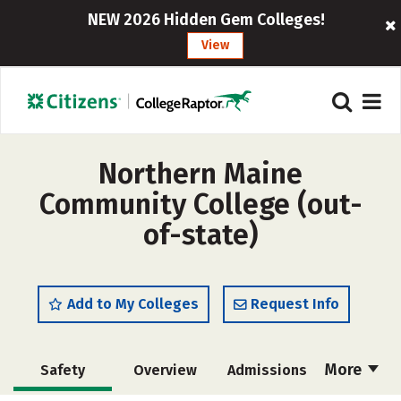
NEW 2026 Hidden Gem Colleges!
View
Northern Maine
Community College (out-
of-state)
Add to My Colleges
Request Info
More
Safety
Overview
Admissions