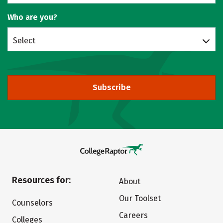
Who are you?
Select
Subscribe
Resources for:
About
Our Toolset
Counselors
Careers
Colleges