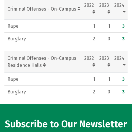
2022
2023
2024
Criminal Offenses - On-Campus
Rape
1
1
3
Burglary
2
0
3
Criminal Offenses - On-Campus
2022
2023
2024
Residence Halls
Rape
1
1
3
Burglary
2
0
3
Subscribe to Our Newsletter