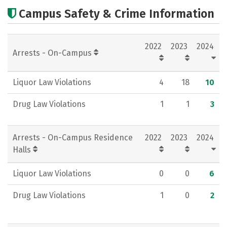
Academics
Majors
Careers
Campus Safety & Crime Information
2022
2023
2024
Arrests - On-Campus
Liquor Law Violations
4
18
10
Drug Law Violations
1
1
3
Arrests - On-Campus Residence
2022
2023
2024
Halls
Liquor Law Violations
0
0
6
Drug Law Violations
1
0
2