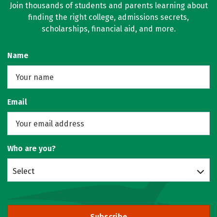
Join thousands of students and parents learning about
finding the right college, admissions secrets,
scholarships, financial aid, and more.
Name
Email
Who are you?
Select
Subscribe