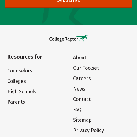
Resources for:
About
Our Toolset
Counselors
Careers
Colleges
News
High Schools
Contact
Parents
FAQ
Sitemap
Privacy Policy