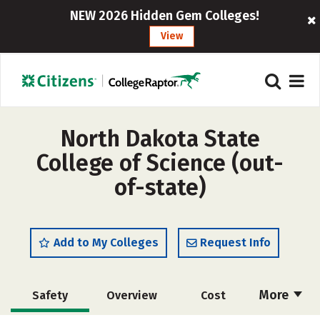
NEW 2026 Hidden Gem Colleges!
View
North Dakota State
College of Science (out-
of-state)
Add to My Colleges
Request Info
More
Safety
Overview
Cost