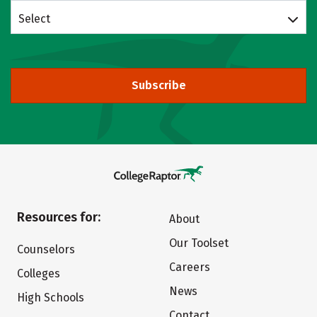
Select
Subscribe
Resources for:
About
Our Toolset
Counselors
Careers
Colleges
News
High Schools
Contact