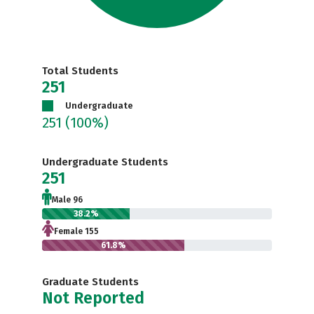
Total Students
251
Undergraduate
251
(100%)
Undergraduate Students
251
Male 96
38.2%
Female 155
61.8%
Graduate Students
Not Reported