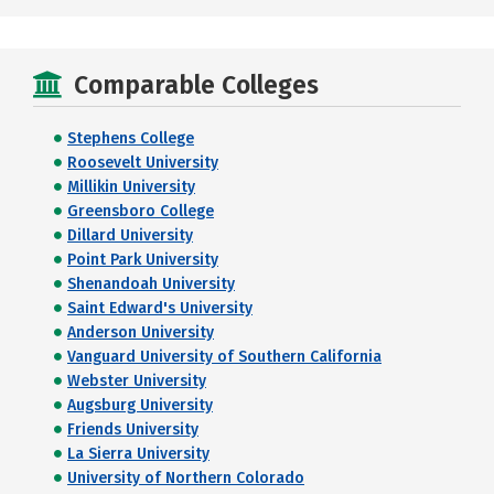
Comparable Colleges
Stephens College
Roosevelt University
Millikin University
Greensboro College
Dillard University
Point Park University
Shenandoah University
Saint Edward's University
Anderson University
Vanguard University of Southern California
Webster University
Augsburg University
Friends University
La Sierra University
University of Northern Colorado