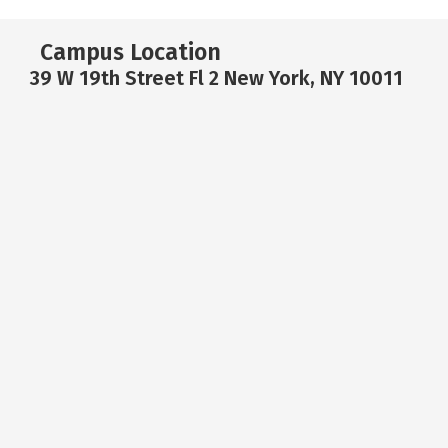
Campus Location
39 W 19th Street Fl 2 New York, NY 10011