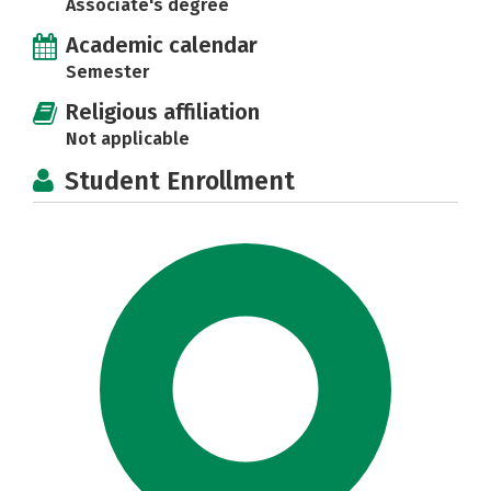
Associate's degree
Academic calendar
Semester
Religious affiliation
Not applicable
Student Enrollment