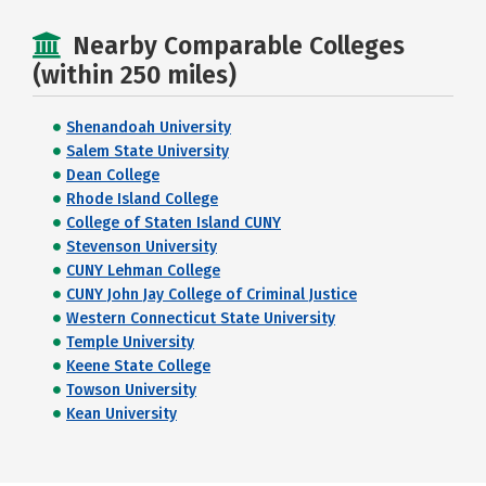
Nearby Comparable Colleges
(within 250 miles)
Shenandoah University
Salem State University
Dean College
Rhode Island College
College of Staten Island CUNY
Stevenson University
CUNY Lehman College
CUNY John Jay College of Criminal Justice
Western Connecticut State University
Temple University
Keene State College
Towson University
Kean University