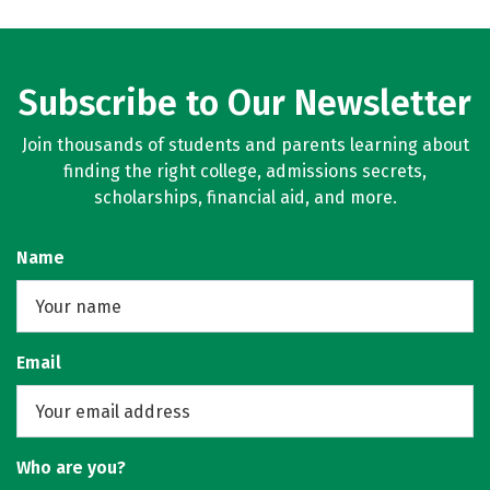
Subscribe to Our Newsletter
Join thousands of students and parents learning about
finding the right college, admissions secrets,
scholarships, financial aid, and more.
Name
Email
Who are you?