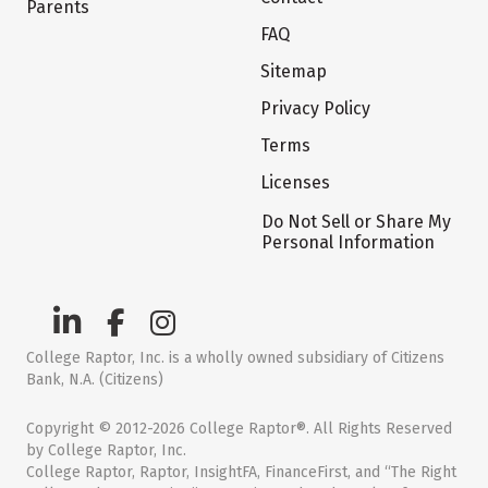
Parents
FAQ
Sitemap
Privacy Policy
Terms
Licenses
Do Not Sell or Share My
Personal Information
College Raptor, Inc. is a wholly owned subsidiary of Citizens
Bank, N.A. (Citizens)
Copyright © 2012-2026 College Raptor®. All Rights Reserved
by College Raptor, Inc.
College Raptor, Raptor, InsightFA, FinanceFirst, and “The Right