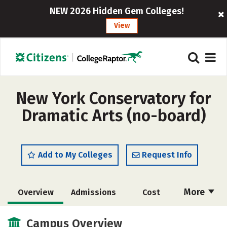
NEW 2026 Hidden Gem Colleges!
View
New York Conservatory for
Dramatic Arts (no-board)
Add to My Colleges
Request Info
More
Overview
Admissions
Cost
Academics
Majors
Campus Life
Campus Overview