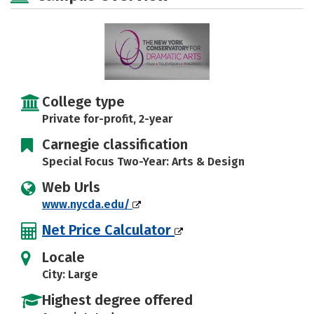
Careers
College type
Private for-profit, 2-year
Carnegie classification
Special Focus Two-Year: Arts & Design
Web Urls
www.nycda.edu/
Net Price Calculator
Locale
City: Large
Highest degree offered