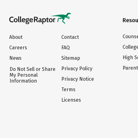
Resou
Counse
About
Contact
Colleg
Careers
FAQ
High S
News
Sitemap
Paren
Privacy Policy
Do Not Sell or Share
My Personal
Privacy Notice
Information
Terms
Licenses