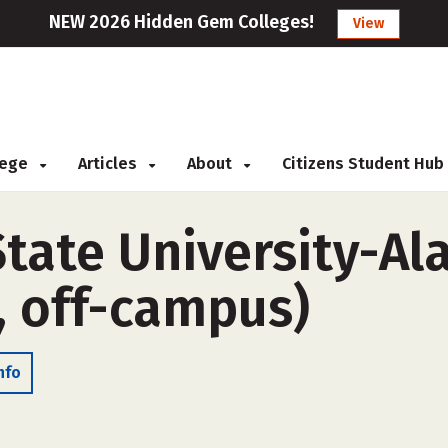
NEW 2026 Hidden Gem Colleges!
View
llege
Articles
About
Citizens Student Hub
tate University-A
, off-campus)
nfo