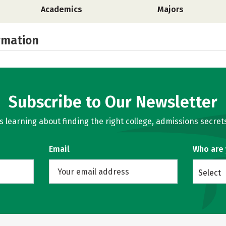
Academics
Majors
rmation
Subscribe to Our Newsletter
learning about finding the right college, admissions secrets
Email
Who are
Select