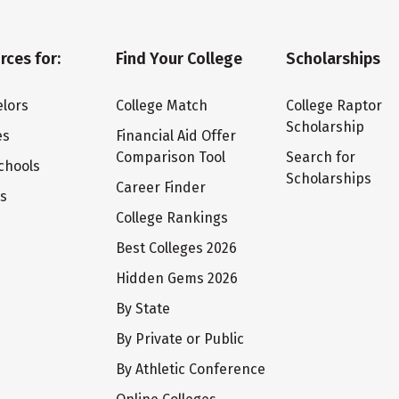
rces for:
Find Your College
Scholarships
lors
College Match
College Raptor
Scholarship
es
Financial Aid Offer
Comparison Tool
Search for
chools
Scholarships
Career Finder
ts
College Rankings
Best Colleges 2026
Hidden Gems 2026
By State
By Private or Public
By Athletic Conference