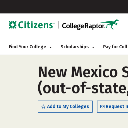
Find Your College
Scholarships
Pay for Co
New Mexico S
(out-of-state
Add to My Colleges
Request I