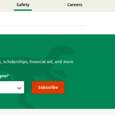
Safety
Careers
, scholarships, financial aid, and more.
 you?
Subscribe