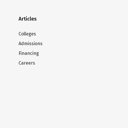
Articles
Colleges
Admissions
Financing
Careers