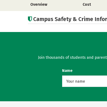
Overview
Cost
Campus Safety & Crime Info
Join thousands of students and parents 
Name