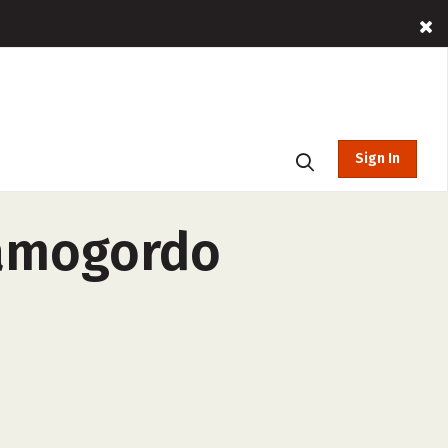
Sign In
lamogordo