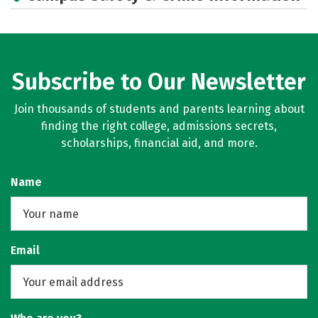
Majors
Social Media
Rankings
Careers
Subscribe to Our Newsletter
Join thousands of students and parents learning about
finding the right college, admissions secrets,
scholarships, financial aid, and more.
Name
Email