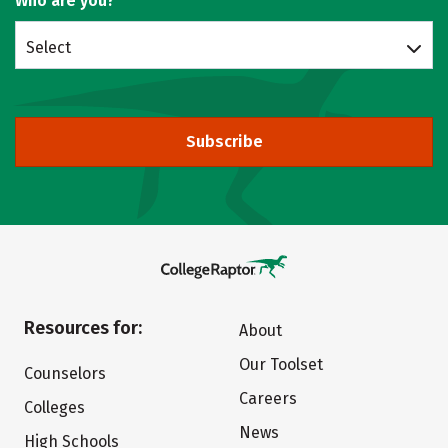
Who are you?
Select
Subscribe
Resources for:
About
Our Toolset
Counselors
Careers
Colleges
News
High Schools