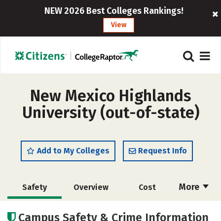
NEW 2026 Best Colleges Rankings!
View
New Mexico Highlands
University (out-of-state)
Add to My Colleges
Request Info
More
Safety
Overview
Cost
Scholarships
Academics
Campus Safety & Crime Information