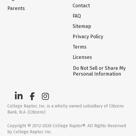
Contact
Parents
FAQ
Sitemap
Privacy Policy
Terms
Licenses
Do Not Sell or Share My
Personal Information
College Raptor, Inc. is a wholly owned subsidiary of Citizens
Bank, N.A. (Citizens)
Copyright © 2012-2026 College Raptor®. All Rights Reserved
by College Raptor, Inc.