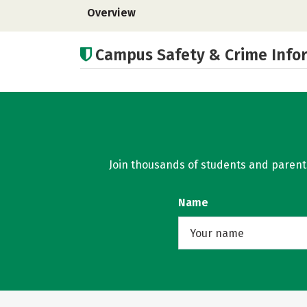
Overview
Campus Safety & Crime Info
Join thousands of students and parents 
Name