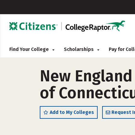
Find Your College
Scholarships
Pay for Co
New England T
of Connectic
Add to My Colleges
Request I