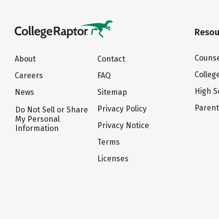
Resou
Counse
About
Contact
Colleg
Careers
FAQ
High S
News
Sitemap
Paren
Privacy Policy
Do Not Sell or Share
My Personal
Privacy Notice
Information
Terms
Licenses