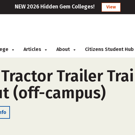
NEW 2026 Hidden Gem Colleges!
View
llege
Articles
About
Citizens Student Hub
ractor Trailer Tra
ut (off-campus)
nfo