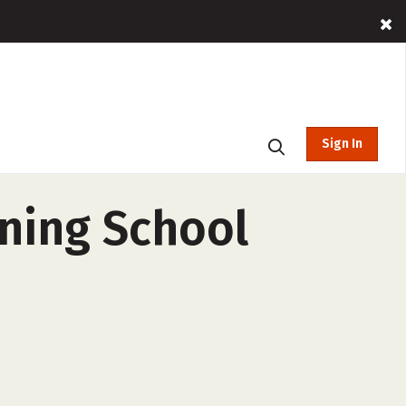
Sign In
ining School