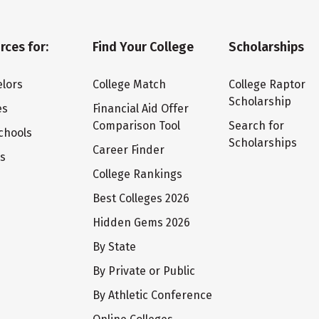
rces for:
Find Your College
Scholarships
lors
College Match
College Raptor
Scholarship
es
Financial Aid Offer
Comparison Tool
Search for
chools
Scholarships
Career Finder
ts
College Rankings
Best Colleges 2026
Hidden Gems 2026
By State
By Private or Public
By Athletic Conference