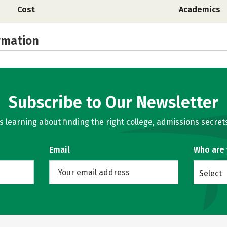
Cost
Academics
rmation
Subscribe to Our Newsletter
learning about finding the right college, admissions secrets
Email
Who are
Select