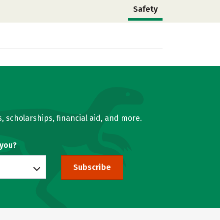
Safety
, scholarships, financial aid, and more.
 you?
Subscribe