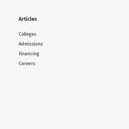
Articles
Colleges
Admissions
Financing
Careers