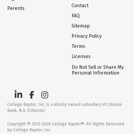
Contact
Parents
FAQ
Sitemap
Privacy Policy
Terms
Licenses
Do Not Sell or Share My
Personal Information
College Raptor, Inc. is a wholly owned subsidiary of Citizens
Bank, N.A. (Citizens)
Copyright © 2012-2026 College Raptor®. All Rights Reserved
by College Raptor, Inc.