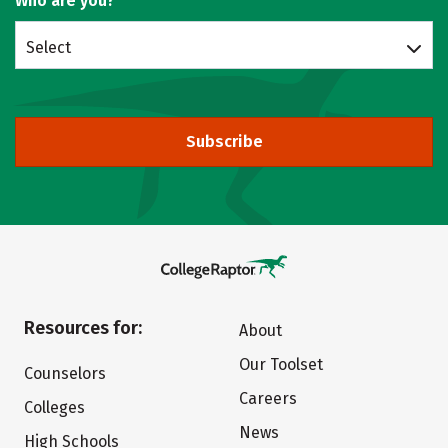
Who are you?
Select
Subscribe
Resources for:
About
Our Toolset
Counselors
Careers
Colleges
News
High Schools