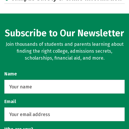
Subscribe to Our Newsletter
Join thousands of students and parents learning about
finding the right college, admissions secrets,
scholarships, financial aid, and more.
Name
Email