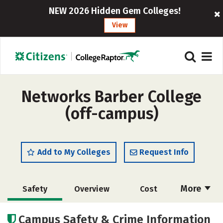
NEW 2026 Hidden Gem Colleges!
View
Networks Barber College
(off-campus)
Add to My Colleges
Request Info
More
Safety
Overview
Cost
Academics
Majors
Campus Safety & Crime Information