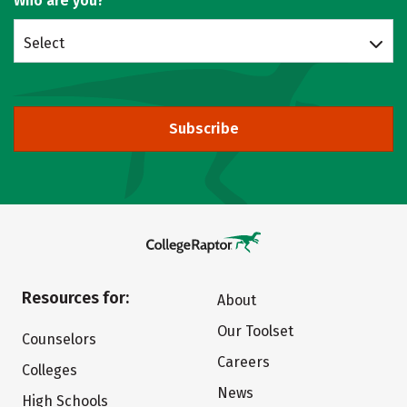
Who are you?
Select
Subscribe
Resources for:
About
Our Toolset
Counselors
Careers
Colleges
News
High Schools