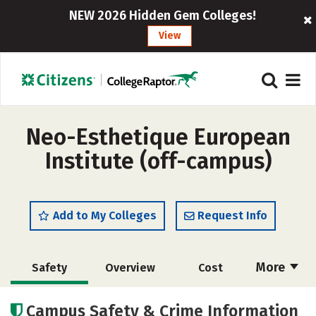
NEW 2026 Hidden Gem Colleges!
View
Neo-Esthetique European
Institute (off-campus)
Add to My Colleges
Request Info
More
Safety
Overview
Cost
Academics
Majors
Campus Safety & Crime Information