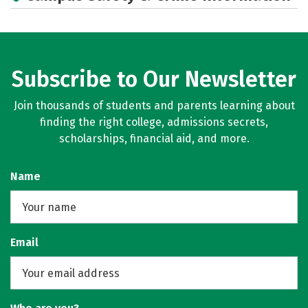
Subscribe to Our Newsletter
Join thousands of students and parents learning about
finding the right college, admissions secrets,
scholarships, financial aid, and more.
Name
Email