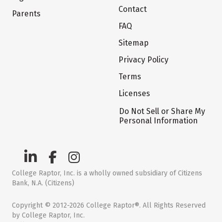
Contact
Parents
FAQ
Sitemap
Privacy Policy
Terms
Licenses
Do Not Sell or Share My
Personal Information
College Raptor, Inc. is a wholly owned subsidiary of Citizens
Bank, N.A. (Citizens)
Copyright © 2012-2026 College Raptor®. All Rights Reserved
by College Raptor, Inc.